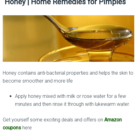
Honey | Home Remedies for Pimples
Honey contains anti-bacterial properties and helps the skin to
become smoother and more life
Apply honey mixed with milk or rose water for a few
minutes and then rinse it through with lukewarm water.
Get yourself some exciting deals and offers on
Amazon
coupons
here