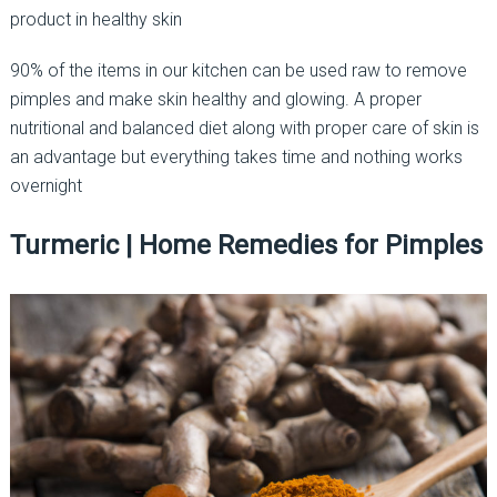
product in healthy skin
90% of the items in our kitchen can be used raw to remove
pimples and make skin healthy and glowing. A proper
nutritional and balanced diet along with proper care of skin is
an advantage but everything takes time and nothing works
overnight
Turmeric | Home Remedies for Pimples