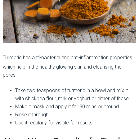
Turmeric has anti-bacterial and anti-inflammation properties
which help in the healthy glowing skin and cleansing the
pores.
Take two teaspoons of turmeric in a bowl and mix it
with chickpea flour, milk or yoghurt or either of these.
Make a mask and apply it for 30 mins or around.
Rinse it through.
Use it regularly for visible fair results.