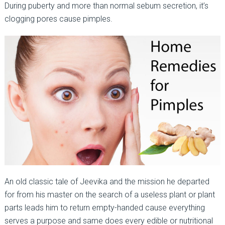
During puberty and more than normal sebum secretion, it’s
clogging pores cause pimples.
An old classic tale of Jeevika and the mission he departed
for from his master on the search of a useless plant or plant
parts leads him to return empty-handed cause everything
serves a purpose and same does every edible or nutritional