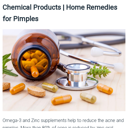
Chemical Products | Home Remedies
for Pimples
Omega-3 and Zinc supplements help to reduce the acne and
pimples. More than 80% of acne is reduced by zinc oral