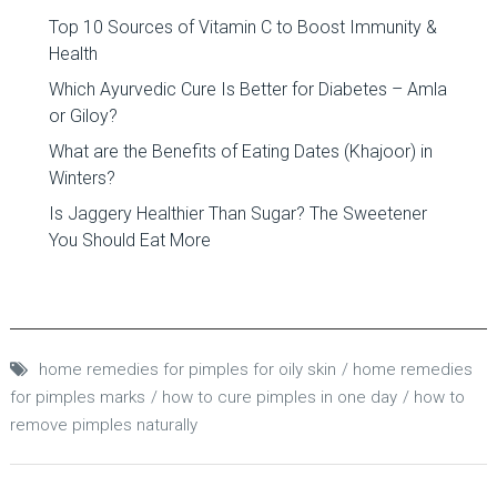
Top 10 Sources of Vitamin C to Boost Immunity &
Health
Which Ayurvedic Cure Is Better for Diabetes – Amla
or Giloy?
What are the Benefits of Eating Dates (Khajoor) in
Winters?
Is Jaggery Healthier Than Sugar? The Sweetener
You Should Eat More
home remedies for pimples for oily skin
home remedies
for pimples marks
how to cure pimples in one day
how to
remove pimples naturally