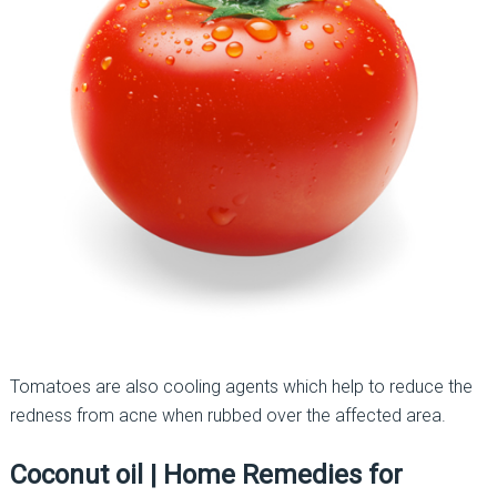
Tomatoes are also cooling agents which help to reduce the
redness from acne when rubbed over the affected area.
Coconut oil
|
Home Remedies for