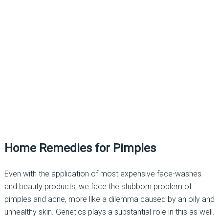
Home Remedies for Pimples
Even with the application of most expensive face-washes
and beauty products, we face the stubborn problem of
pimples and acne, more like a dilemma caused by an oily and
unhealthy skin. Genetics plays a substantial role in this as well.