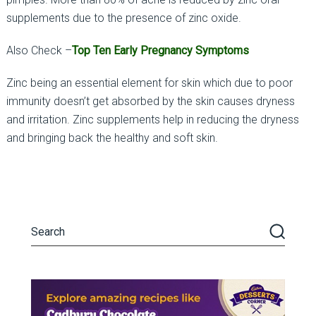
supplements due to the presence of zinc oxide.
Also Check –
Top Ten Early Pregnancy Symptoms
Zinc being an essential element for skin which due to poor
immunity doesn’t get absorbed by the skin causes dryness
and irritation. Zinc supplements help in reducing the dryness
and bringing back the healthy and soft skin.