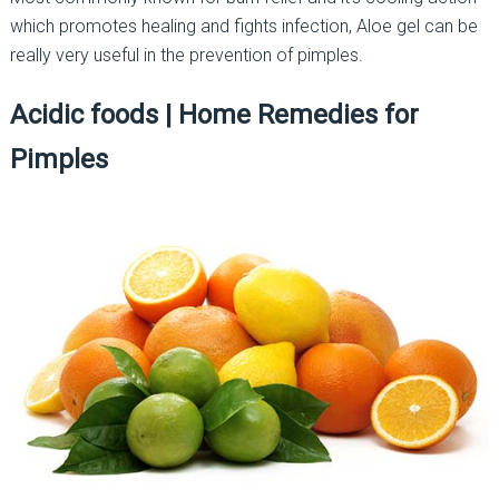
which promotes healing and fights infection, Aloe gel can be
really very useful in the prevention of pimples.
Acidic foods
|
Home Remedies for
Pimples