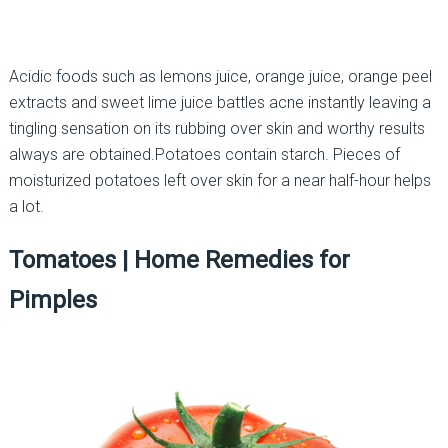
Acidic foods such as lemons juice, orange juice, orange peel
extracts and sweet lime juice battles acne instantly leaving a
tingling sensation on its rubbing over skin and worthy results
always are obtained.Potatoes contain starch. Pieces of
moisturized potatoes left over skin for a near half-hour helps
a lot.
Tomatoes |
Home Remedies for
Pimples