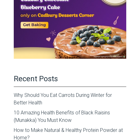
Recent Posts
Why Should You Eat Carrots During Winter for
Better Health
10 Amazing Health Benefits of Black Raisins
(Munakka) You Must Know
How to Make Natural & Healthy Protein Powder at
Home?