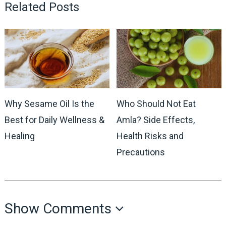
Related Posts
Why Sesame Oil Is the
Who Should Not Eat
Best for Daily Wellness &
Amla? Side Effects,
Healing
Health Risks and
Precautions
Show Comments