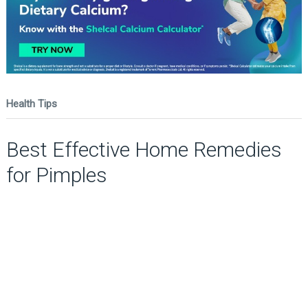
Health Tips
Best Effective Home Remedies
for Pimples