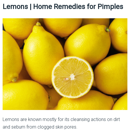
Lemons | Home Remedies for Pimples
Lemons are known mostly for its cleansing actions on dirt
and sebum from clogged skin pores.