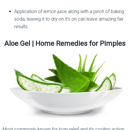
Application of lemon juice along with a pinch of baking
soda, leaving it to dry on it’s on can leave amazing fair
results.
Aloe Gel | Home Remedies for Pimples
Most commonly known for burn-relief and it’s cooling action