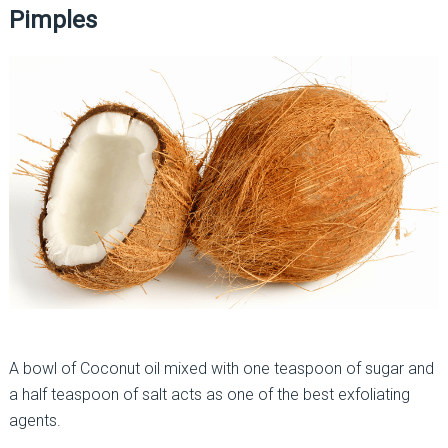
Pimples
A bowl of Coconut oil mixed with one teaspoon of sugar and
a half teaspoon of salt acts as one of the best exfoliating
agents.