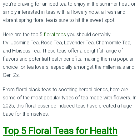
you’re craving for an iced tea to enjoy in the summer heat, or
simply interested in teas with a flowery note, a fresh and
vibrant spring floral tea is sure to hit the sweet spot.
Here are the top 5
floral teas
you should certainly
try: Jasmine Tea, Rose Tea, Lavender Tea, Chamomile Tea,
and Hibiscus Tea. These teas offer a delightful range of
flavors and potential health benefits, making them a popular
choice for tea lovers, especially amongst the millennials and
Gen-Zs.
From floral black teas to soothing herbal blends, here are
some of the most popular types of tea made with flowers. In
2025, this floral essence induced teas have created a huge
base for themselves.
Top 5 Floral Teas for Health