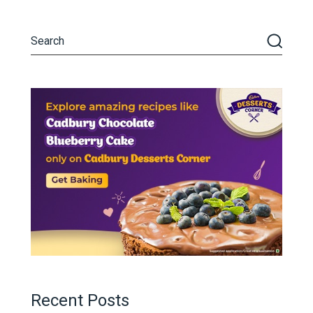
Recent Posts