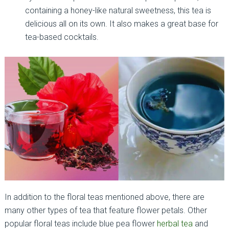
containing a honey-like natural sweetness, this tea is
delicious all on its own. It also makes a great base for
tea-based cocktails.
In addition to the floral teas mentioned above, there are
many other types of tea that feature flower petals. Other
popular floral teas include blue pea flower
herbal tea
and