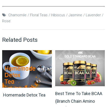
Chamomile
Floral Teas
Hibiscus
Jasmine
Lavender
Rose
Related Posts
Best Time To Take BCAA
Homemade Detox Tea
(Branch Chain Amino