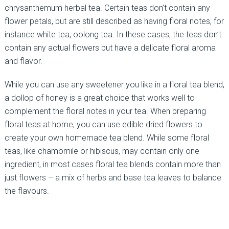
chrysanthemum herbal tea. Certain teas don’t contain any
flower petals, but are still described as having floral notes, for
instance white tea, oolong tea. In these cases, the teas don’t
contain any actual flowers but have a delicate floral aroma
and flavor.
While you can use any sweetener you like in a floral tea blend,
a dollop of honey is a great choice that works well to
complement the floral notes in your tea. When preparing
floral teas at home, you can use edible dried flowers to
create your own homemade tea blend. While some floral
teas, like chamomile or hibiscus, may contain only one
ingredient, in most cases floral tea blends contain more than
just flowers – a mix of herbs and base tea leaves to balance
the flavours.