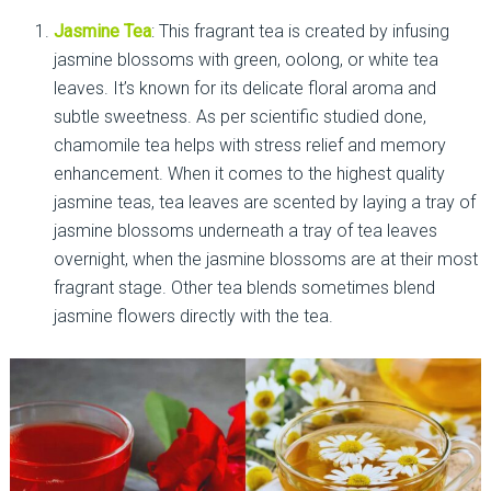
Jasmine Tea
: This fragrant tea is created by infusing
jasmine blossoms with green, oolong, or white tea
leaves. It’s known for its delicate floral aroma and
subtle sweetness. As per scientific studied done,
chamomile tea helps with stress relief and memory
enhancement. When it comes to the highest quality
jasmine teas, tea leaves are scented by laying a tray of
jasmine blossoms underneath a tray of tea leaves
overnight, when the jasmine blossoms are at their most
fragrant stage. Other tea blends sometimes blend
jasmine flowers directly with the tea.