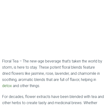
Floral Tea – The new-age beverage that’s taken the world by
storm, is here to stay. These potent floral blends feature
dried flowers like jasmine, rose, lavender, and chamomile in
soothing, aromatic blends that are full of flavor, helping in
detox
and other things.
For decades, flower extracts have been blended with tea and
other herbs to create tasty and medicinal brews. Whether