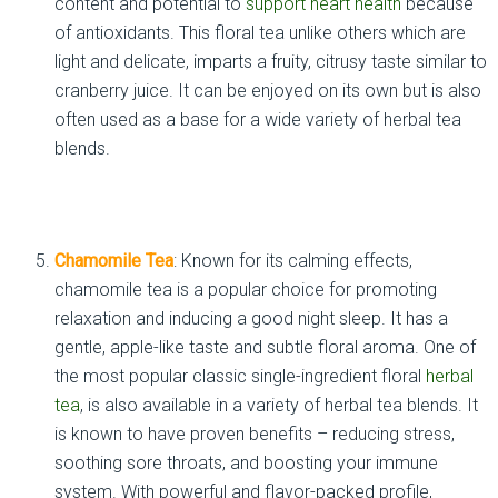
content and potential to
support heart health
because
of antioxidants. This floral tea unlike others which are
light and delicate, imparts a fruity, citrusy taste similar to
cranberry juice. It can be enjoyed on its own but is also
often used as a base for a wide variety of herbal tea
blends.
Chamomile Tea
: Known for its calming effects,
chamomile tea is a popular choice for promoting
relaxation and inducing a good night sleep. It has a
gentle, apple-like taste and subtle floral aroma. One of
the most popular classic single-ingredient floral
herbal
tea
, is also available in a variety of herbal tea blends. It
is known to have proven benefits – reducing stress,
soothing sore throats, and boosting your immune
system. With powerful and flavor-packed profile,