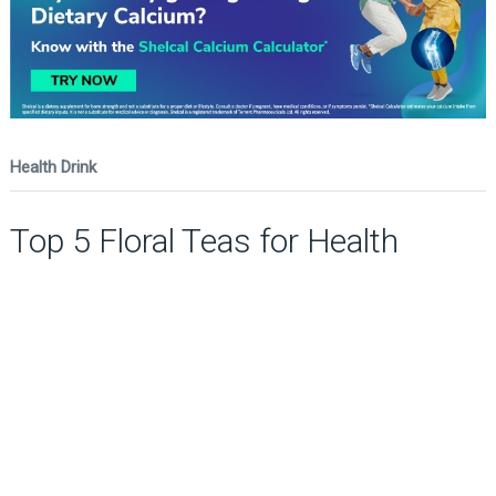
Health Drink
Top 5 Floral Teas for Health