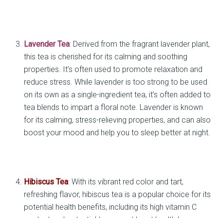
Lavender Tea
: Derived from the fragrant lavender plant,
this tea is cherished for its calming and soothing
properties. It’s often used to promote relaxation and
reduce stress. While lavender is too strong to be used
on its own as a single-ingredient tea, it’s often added to
tea blends to impart a floral note. Lavender is known
for its calming, stress-relieving properties, and can also
boost your mood and help you to sleep better at night.
Hibiscus Tea
: With its vibrant red color and tart,
refreshing flavor, hibiscus tea is a popular choice for its
potential health benefits, including its high vitamin C