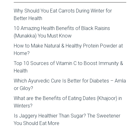
Why Should You Eat Carrots During Winter for
Better Health
10 Amazing Health Benefits of Black Raisins
(Munakka) You Must Know
How to Make Natural & Healthy Protein Powder at
Home?
Top 10 Sources of Vitamin C to Boost Immunity &
Health
Which Ayurvedic Cure Is Better for Diabetes – Amla
or Giloy?
What are the Benefits of Eating Dates (Khajoor) in
Winters?
Is Jaggery Healthier Than Sugar? The Sweetener
You Should Eat More