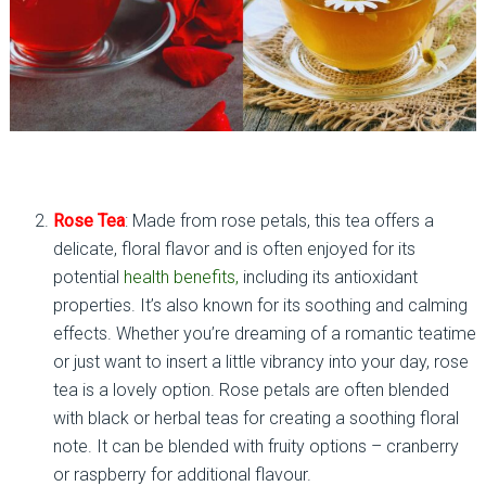
Rose Tea
: Made from rose petals, this tea offers a
delicate, floral flavor and is often enjoyed for its
potential
health benefits,
including its antioxidant
properties. It’s also known for its soothing and calming
effects. Whether you’re dreaming of a romantic teatime
or just want to insert a little vibrancy into your day, rose
tea is a lovely option. Rose petals are often blended
with black or herbal teas for creating a soothing floral
note. It can be blended with fruity options – cranberry
or raspberry for additional flavour.