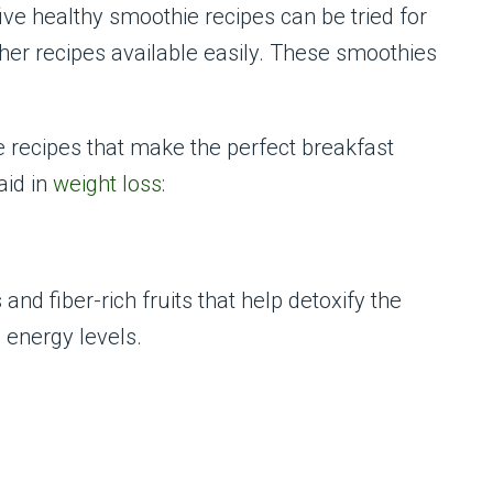
ive healthy smoothie recipes can be tried for
her recipes available easily. These smoothies
e recipes that make the perfect breakfast
id in
weight loss
:
nd fiber-rich fruits that help detoxify the
 energy levels.