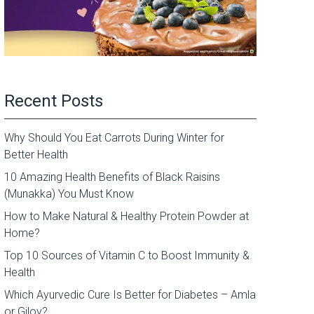
Recent Posts
Why Should You Eat Carrots During Winter for
Better Health
10 Amazing Health Benefits of Black Raisins
(Munakka) You Must Know
How to Make Natural & Healthy Protein Powder at
Home?
Top 10 Sources of Vitamin C to Boost Immunity &
Health
Which Ayurvedic Cure Is Better for Diabetes – Amla
or Giloy?