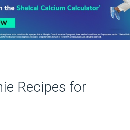
ie Recipes for