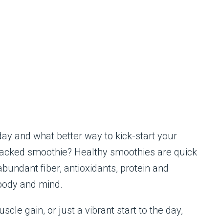
day and what better way to kick-start your
-packed smoothie? Healthy smoothies are quick
bundant fiber, antioxidants, protein and
 body and mind.
cle gain, or just a vibrant start to the day,