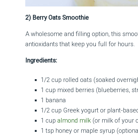
2) Berry Oats Smoothie
A wholesome and filling option, this smoo
antioxidants that keep you full for hours.
Ingredients:
1/2 cup rolled oats (soaked overnig
1 cup mixed berries (blueberries, st
1 banana
1/2 cup Greek yogurt or plant-base
1 cup
almond milk
(or milk of your 
1 tsp honey or maple syrup (optiona