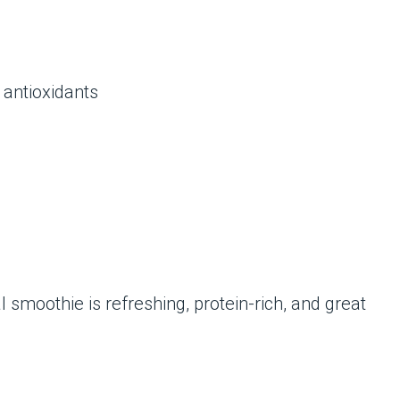
 antioxidants
 smoothie is refreshing, protein-rich, and great