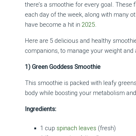
there’s a smoothie for every goal. These f
each day of the week, along with many ot
have become a hit in
2025
.
Here are 5 delicious and healthy smoothi
companions, to manage your weight and a
1) Green Goddess Smoothie
This smoothie is packed with leafy greens a
body while boosting your metabolism and
Ingredients:
1 cup
spinach leaves
(fresh)