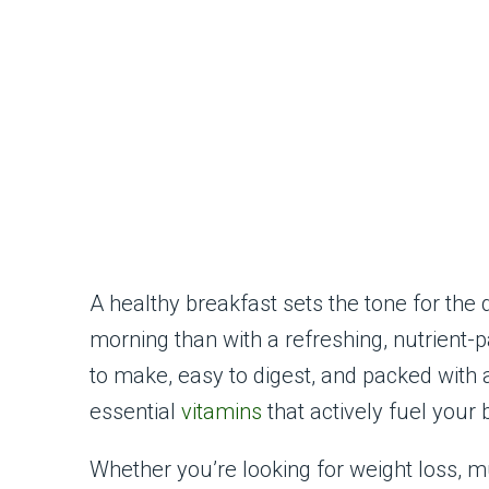
A healthy breakfast sets the tone for the 
morning than with a refreshing, nutrient
to make, easy to digest, and packed with a
essential
vitamins
that actively fuel your
Whether you’re looking for weight loss, mus