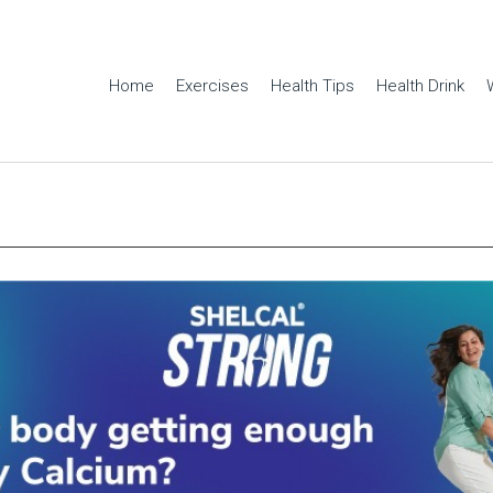
Home
Exercises
Health Tips
Health Drink