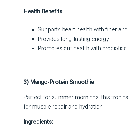
Health Benefits:
Supports heart health with fiber and
Provides long-lasting energy
Promotes gut health with probiotics
3) Mango-Protein Smoothie
Perfect for summer mornings, this tropical
for muscle repair and hydration.
Ingredients: