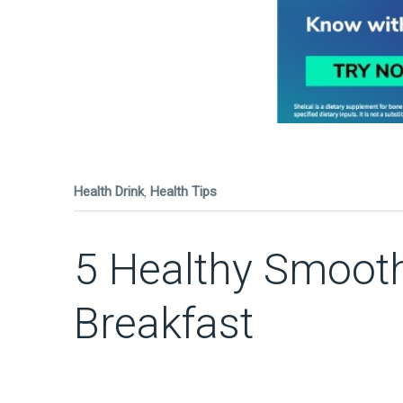
Health Drink
,
Health Tips
5 Healthy Smooth
Breakfast