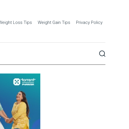
Weight Loss Tips
Weight Gain Tips
Privacy Policy