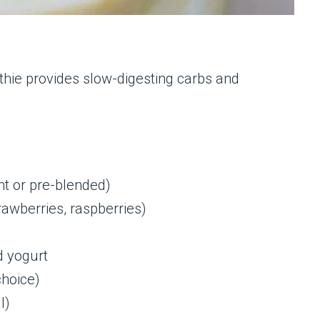
thie provides slow-digesting carbs and
ht or pre-blended)
rawberries, raspberries)
d yogurt
choice)
l)