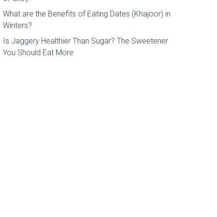
What are the Benefits of Eating Dates (Khajoor) in
Winters?
Is Jaggery Healthier Than Sugar? The Sweetener
You Should Eat More