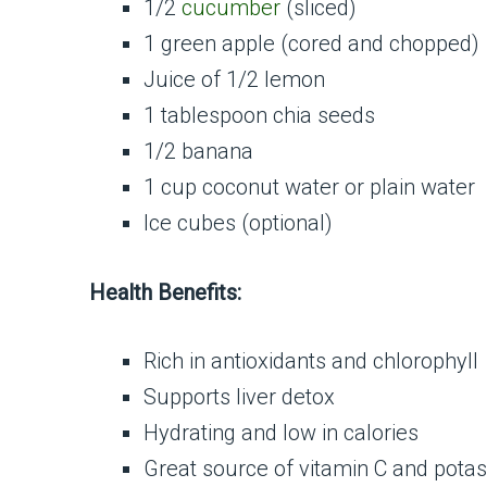
1/2
cucumber
(sliced)
1 green apple (cored and chopped)
Juice of 1/2 lemon
1 tablespoon chia seeds
1/2 banana
1 cup coconut water or plain water
Ice cubes (optional)
Health Benefits:
Rich in antioxidants and chlorophyll
Supports liver detox
Hydrating and low in calories
Great source of vitamin C and pota