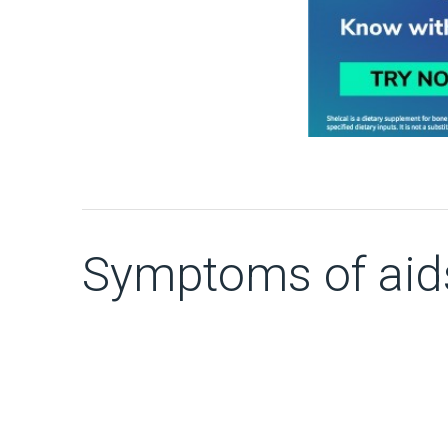
Symptoms of aid