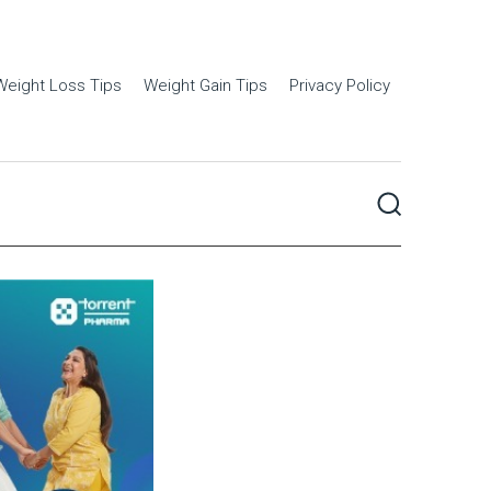
Weight Loss Tips
Weight Gain Tips
Privacy Policy