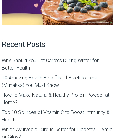
Recent Posts
Why Should You Eat Carrots During Winter for
Better Health
10 Amazing Health Benefits of Black Raisins
(Munakka) You Must Know
How to Make Natural & Healthy Protein Powder at
Home?
Top 10 Sources of Vitamin C to Boost Immunity &
Health
Which Ayurvedic Cure Is Better for Diabetes – Amla
or Giloy?