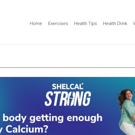
Home
Exercises
Health Tips
Health Drink