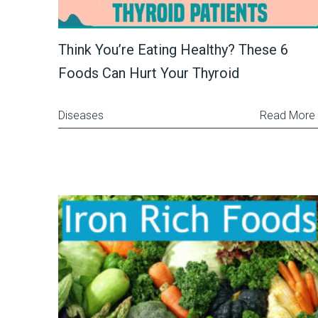
Think You’re Eating Healthy? These 6
Foods Can Hurt Your Thyroid
Diseases
Read More