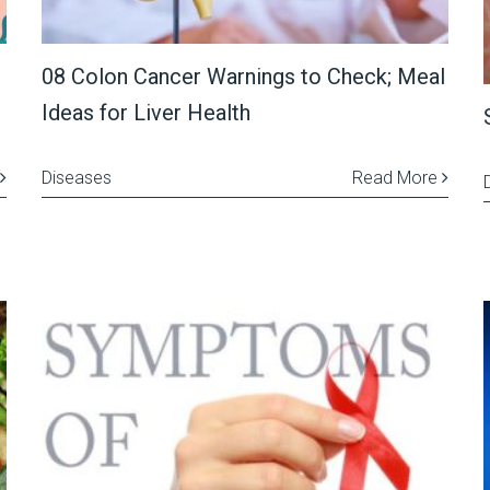
08 Colon Cancer Warnings to Check; Meal
Ideas for Liver Health
Diseases
Read More