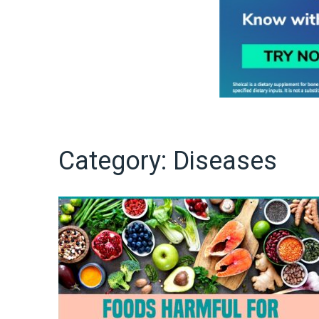
Category:
Diseases