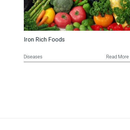
Iron Rich Foods
Diseases
Read More
Posts
pagination