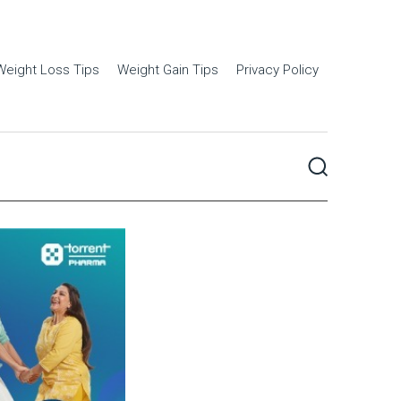
Weight Loss Tips
Weight Gain Tips
Privacy Policy