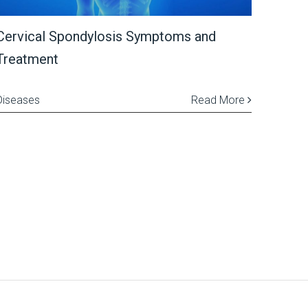
Cervical Spondylosis Symptoms and
Treatment
Diseases
Read More