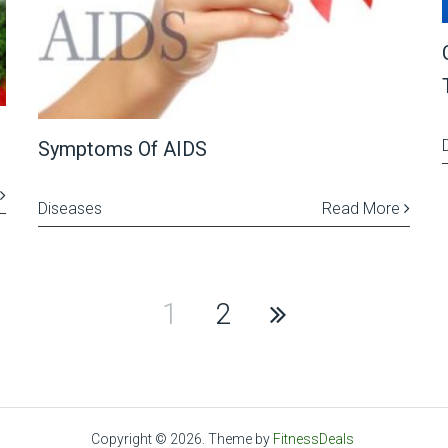
Symptoms Of AIDS
Diseases
Read More
1
2
Copyright © 2026.
Theme by
FitnessDeals