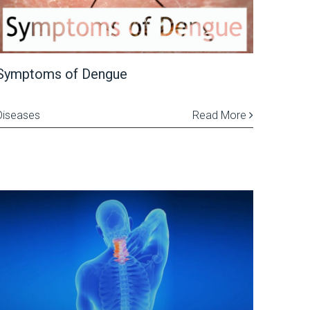
Symptoms of Dengue
Diseases
Read More