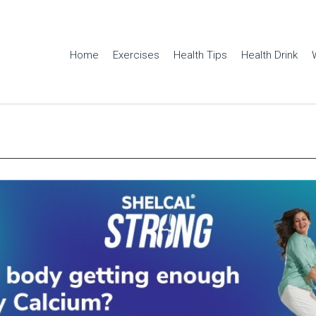
Home
Exercises
Health Tips
Health Drink