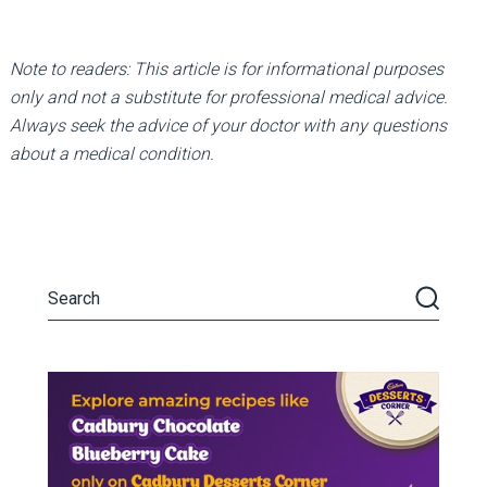
Note to readers: This article is for informational purposes
only and not a substitute for professional medical advice.
Always seek the advice of your doctor with any questions
about a medical condition.