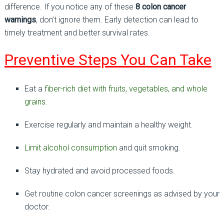
difference. If you notice any of these
8 colon cancer
warnings
, don’t ignore them. Early detection can lead to
timely treatment and better survival rates.
Preventive Steps You Can Take
Eat a
fiber-rich diet with fruits, vegetables, and whole
grains
.
Exercise regularly and maintain a healthy weight.
Limit alcohol consumption
and quit smoking.
Stay hydrated and avoid processed foods.
Get routine colon cancer screenings as advised by your
doctor.