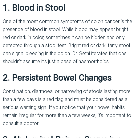
1. Blood in Stool
One of the most common symptoms of colon cancer is the
presence of blood in stool. While blood may appear bright
red or dark in color, sometimes it can be hidden and only
detected through a stool test. Bright red or dark, tarry stool
can signal bleeding in the colon. Dr. Sethi iterates that one
shouldn’t assume it’s just a case of haemorrhoids.
2. Persistent Bowel Changes
Constipation, diarrhoea, or narrowing of stools lasting more
than a few days is a red flag and must be considered as a
serious warning sign. If you notice that your bowel habits
remain irregular for more than a few weeks, it’s important to
consult a doctor.