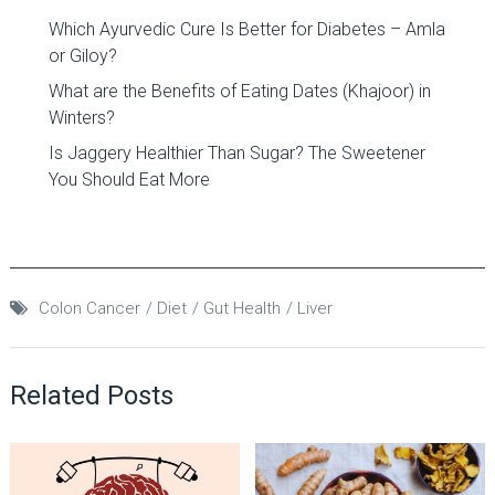
Which Ayurvedic Cure Is Better for Diabetes – Amla
or Giloy?
What are the Benefits of Eating Dates (Khajoor) in
Winters?
Is Jaggery Healthier Than Sugar? The Sweetener
You Should Eat More
Colon Cancer
Diet
Gut Health
Liver
Related Posts