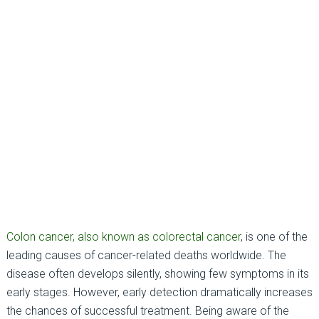
Colon cancer, also known as colorectal cancer
, is one of the
leading causes of cancer-related deaths worldwide. The
disease often develops silently, showing few symptoms in its
early stages. However, early detection dramatically increases
the chances of successful treatment. Being aware of the