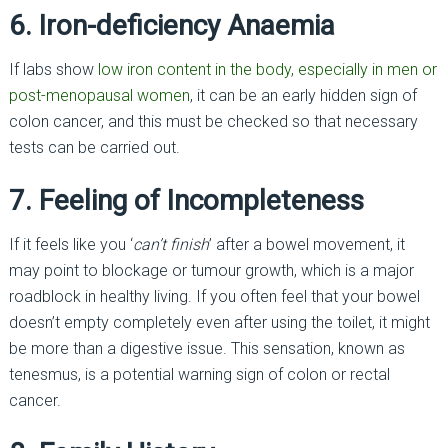
6. Iron-deficiency Anaemia
If labs show
low iron content in the body, especially in men or
post-menopausal women
, it can be an early hidden sign of
colon cancer, and this must be checked so that necessary
tests can be carried out.
7. Feeling of Incompleteness
If it feels like you ‘
can’t finish
’ after a bowel movement, it
may point to blockage or tumour growth, which is a major
roadblock in healthy living. If you often feel that your bowel
doesn’t empty completely even after using the toilet, it might
be more than a digestive issue. This sensation, known as
tenesmus, is a potential warning sign of colon or rectal
cancer.