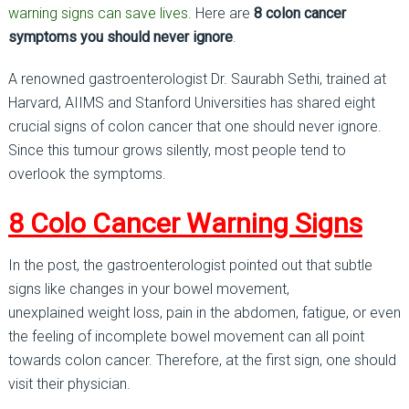
warning signs can save lives.
Here are
8 colon cancer
symptoms you should never ignore
.
A renowned gastroenterologist Dr. Saurabh Sethi, trained at
Harvard, AIIMS and Stanford Universities has shared eight
crucial signs of colon cancer that one should never ignore.
Since this tumour grows silently, most people tend to
overlook the symptoms.
8 Colo Cancer Warning Signs
In the post, the gastroenterologist pointed out that subtle
signs like changes in your bowel movement,
unexplained weight loss, pain in the abdomen, fatigue, or even
the feeling of incomplete bowel movement can all point
towards colon cancer. Therefore, at the first sign, one should
visit their physician.