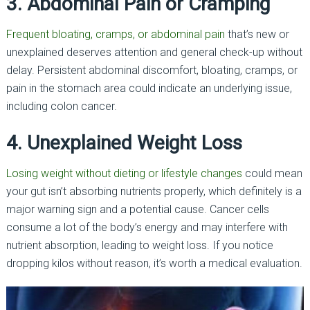
3. Abdominal Pain or Cramping
Frequent bloating, cramps, or abdominal pain
that’s new or
unexplained deserves attention and general check-up without
delay. Persistent abdominal discomfort, bloating, cramps, or
pain in the stomach area could indicate an underlying issue,
including colon cancer.
4. Unexplained Weight Loss
Losing weight without dieting or lifestyle changes
could mean
your gut isn’t absorbing nutrients properly, which definitely is a
major warning sign and a potential cause. Cancer cells
consume a lot of the body’s energy and may interfere with
nutrient absorption, leading to weight loss. If you notice
dropping kilos without reason, it’s worth a medical evaluation.