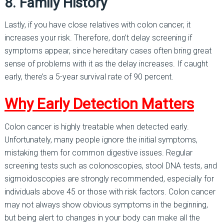
8. Family History
Lastly, if you have close relatives with colon cancer, it
increases your risk. Therefore, don’t delay screening if
symptoms appear, since hereditary cases often bring great
sense of problems with it as the delay increases. If caught
early, there’s a 5-year survival rate of 90 percent.
Why Early Detection Matters
Colon cancer is highly treatable when detected early.
Unfortunately, many people ignore the initial symptoms,
mistaking them for common digestive issues. Regular
screening tests such as colonoscopies, stool DNA tests, and
sigmoidoscopies are strongly recommended, especially for
individuals above 45 or those with risk factors. Colon cancer
may not always show obvious symptoms in the beginning,
but being alert to changes in your body can make all the