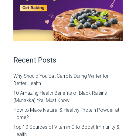
Recent Posts
Why Should You Eat Carrots During Winter for
Better Health
10 Amazing Health Benefits of Black Raisins
(Munakka) You Must Know
How to Make Natural & Healthy Protein Powder at
Home?
Top 10 Sources of Vitamin C to Boost Immunity &
Health