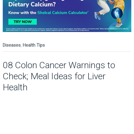
Diseases
,
Health Tips
08 Colon Cancer Warnings to
Check; Meal Ideas for Liver
Health