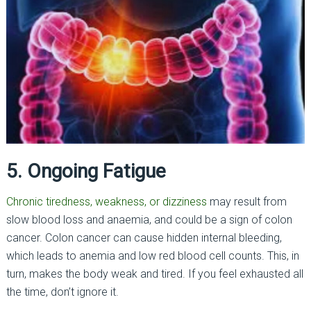
5. Ongoing Fatigue
Chronic tiredness, weakness, or dizziness
may result from
slow blood loss and anaemia, and could be a sign of colon
cancer. Colon cancer can cause hidden internal bleeding,
which leads to anemia and low red blood cell counts. This, in
turn, makes the body weak and tired. If you feel exhausted all
the time, don’t ignore it.