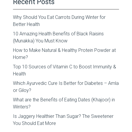
Recent Posts
Why Should You Eat Carrots During Winter for
Better Health
10 Amazing Health Benefits of Black Raisins
(Munakka) You Must Know
How to Make Natural & Healthy Protein Powder at
Home?
Top 10 Sources of Vitamin C to Boost Immunity &
Health
Which Ayurvedic Cure Is Better for Diabetes – Amla
or Giloy?
What are the Benefits of Eating Dates (Khajoor) in
Winters?
Is Jaggery Healthier Than Sugar? The Sweetener
You Should Eat More