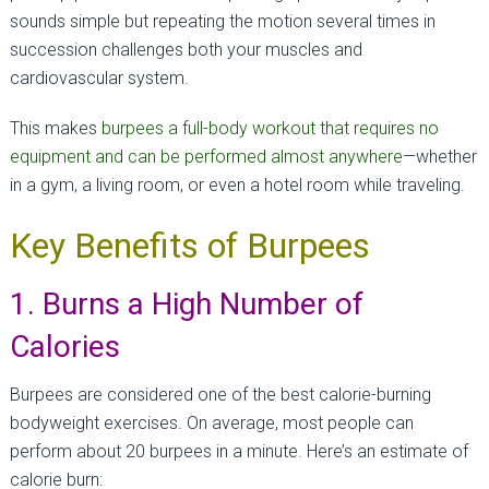
sounds simple but repeating the motion several times in
succession challenges both your muscles and
cardiovascular system.
This makes
burpees a full-body workout that requires no
equipment and can be performed almost anywhere
—whether
in a gym, a living room, or even a hotel room while traveling.
Key Benefits of Burpees
1. Burns a High Number of
Calories
Burpees are considered one of the best calorie-burning
bodyweight exercises. On average, most people can
perform about 20 burpees in a minute. Here’s an estimate of
calorie burn: