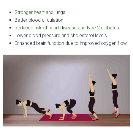
Stronger heart and lungs
Better blood circulation
Reduced risk of heart disease and type 2 diabetes
Lower blood pressure and cholesterol levels
Enhanced brain function due to improved oxygen flow