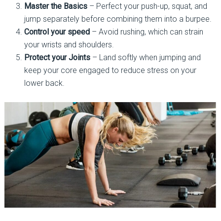
Master the Basics
– Perfect your push-up, squat, and
jump separately before combining them into a burpee.
Control your speed
– Avoid rushing, which can strain
your wrists and shoulders.
Protect your Joints
– Land softly when jumping and
keep your core engaged to reduce stress on your
lower back.