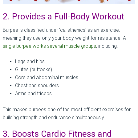
2. Provides a Full-Body Workout
Burpee is classified under ‘calisthenics’ as an exercise,
meaning they use only your body weight for resistance. A
single burpee works several muscle groups
, including:
Legs and hips
Glutes (buttocks)
Core and abdominal muscles
Chest and shoulders
Arms and triceps
This makes burpees one of the most efficient exercises for
building strength and endurance simultaneously.
3. Boosts Cardio Fitness and