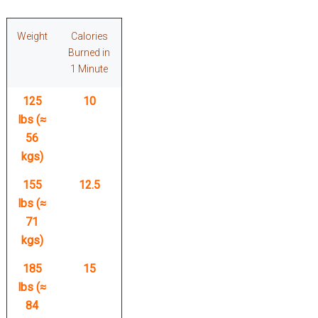
Weight
Calories
Burned in
1 Minute
125
10
lbs (≈
56
kgs)
155
12.5
lbs (≈
71
kgs)
185
15
lbs (≈
84