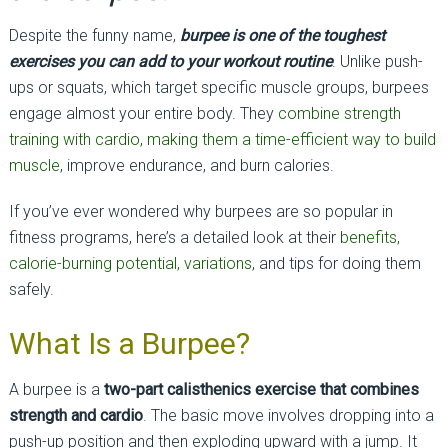
Despite the funny name,
burpee is one of the toughest
exercises you can add to your workout routine
. Unlike push-
ups or squats, which target specific muscle groups, burpees
engage almost your entire body. They
combine strength
training with cardio, making them a time-efficient way to build
muscle
, improve endurance, and burn calories.
If you’ve ever wondered why burpees are so popular in
fitness programs, here’s a detailed look at their
benefits,
calorie-burning potential, variations
, and tips for doing them
safely.
What Is a Burpee?
A burpee is a
two-part calisthenics exercise that combines
strength and cardio
. The basic move involves dropping into a
push-up position and then exploding upward with a jump. It