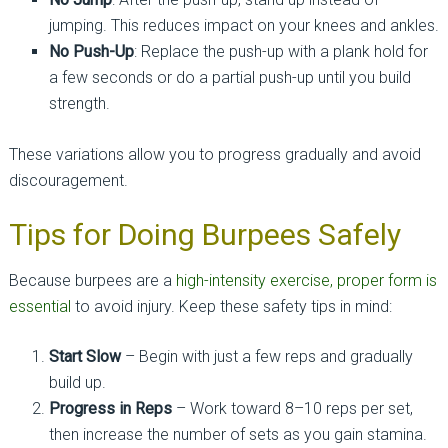
jumping. This reduces impact on your knees and ankles.
No Push-Up
: Replace the push-up with a plank hold for
a few seconds or do a partial push-up until you build
strength.
These variations allow you to progress gradually and avoid
discouragement.
Tips for Doing Burpees Safely
Because burpees are a
high-intensity exercise, proper form is
essential
to avoid injury. Keep these safety tips in mind:
Start Slow
– Begin with just a few reps and gradually
build up.
Progress in Reps
– Work toward 8–10 reps per set,
then increase the number of sets as you gain stamina.