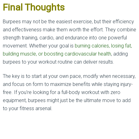
Final Thoughts
Burpees may not be the easiest exercise, but their efficiency
and effectiveness make them worth the effort. They combine
strength training, cardio, and endurance into one powerful
movement. Whether your goal is
burning calories, losing fat,
building muscle, or boosting cardiovascular health
, adding
burpees to your workout routine can deliver results.
The key is to start at your own pace, modify when necessary,
and focus on form to maximize benefits while staying injury-
free. If you’re looking for a full-body workout with zero
equipment, burpees might just be the ultimate move to add
to your fitness arsenal.