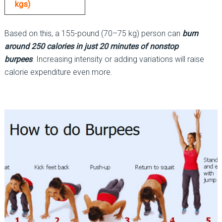
kgs)
Based on this, a 155-pound (70–75 kg) person can
burn
around 250 calories in just 20 minutes of nonstop
burpees
. Increasing intensity or adding variations will raise
calorie expenditure even more.