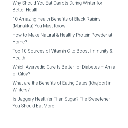
Why Should You Eat Carrots During Winter for
Better Health
10 Amazing Health Benefits of Black Raisins
(Munakka) You Must Know
How to Make Natural & Healthy Protein Powder at
Home?
Top 10 Sources of Vitamin C to Boost Immunity &
Health
Which Ayurvedic Cure Is Better for Diabetes – Amla
or Giloy?
What are the Benefits of Eating Dates (Khajoor) in
Winters?
Is Jaggery Healthier Than Sugar? The Sweetener
You Should Eat More