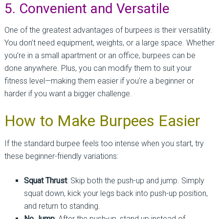
5. Convenient and Versatile
One of the greatest advantages of burpees is their versatility.
You don’t need equipment, weights, or a large space. Whether
you’re in a small apartment or an office, burpees can be
done anywhere. Plus, you can modify them to suit your
fitness level—making them easier if you’re a beginner or
harder if you want a bigger challenge.
How to Make Burpees Easier
If the standard burpee feels too intense when you start, try
these beginner-friendly variations:
Squat Thrust
: Skip both the push-up and jump. Simply
squat down, kick your legs back into push-up position,
and return to standing.
No Jump
: After the push-up, stand up instead of