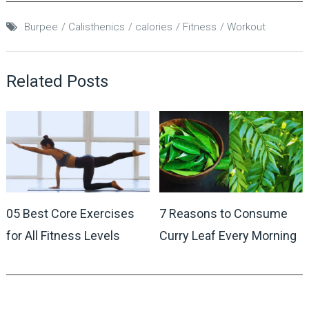
Burpee
Calisthenics
calories
Fitness
Workout
Related Posts
05 Best Core Exercises
7 Reasons to Consume
for All Fitness Levels
Curry Leaf Every Morning