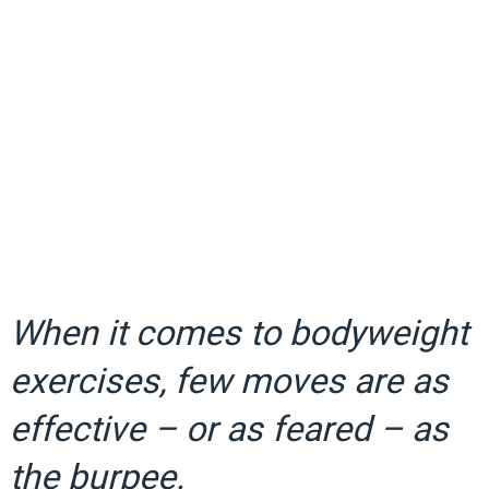
When it comes to bodyweight
exercises, few moves are as
effective – or as feared – as
the burpee.