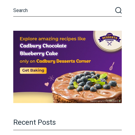
Recent Posts