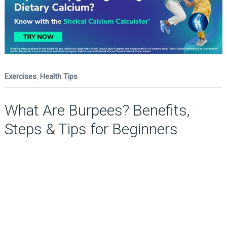
Exercises
,
Health Tips
What Are Burpees? Benefits,
Steps & Tips for Beginners