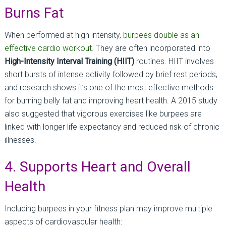
Burns Fat
When performed at high intensity,
burpees double as an
effective cardio workout
. They are often incorporated into
High-Intensity Interval Training (HIIT)
routines. HIIT involves
short bursts of intense activity followed by brief rest periods,
and research shows it’s one of the most effective methods
for burning belly fat and improving heart health. A 2015 study
also suggested that vigorous exercises like burpees are
linked with longer life expectancy and reduced risk of chronic
illnesses.
4. Supports Heart and Overall
Health
Including burpees in your fitness plan may improve multiple
aspects of cardiovascular health: