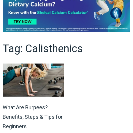
Tag:
Calisthenics
What Are Burpees?
Benefits, Steps & Tips for
Beginners