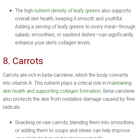
The high
nutrient density of leafy greens
also supports
overall skin health, keeping it smooth and youthful.
Adding a serving of leafy greens to every meal—through
salads, smoothies, or sautéed dishes—can significantly
enhance your skin’s collagen levels.
8. Carrots
Carrots are rich in beta-carotene, which the body converts
into vitamin A. This nutrient plays a critical role in
maintaining
skin health and supporting collagen formation
. Beta-carotene
also protects the skin from oxidative damage caused by free
radicals.
Snacking on raw carrots, blending them into smoothies,
or adding them to soups and stews can help improve