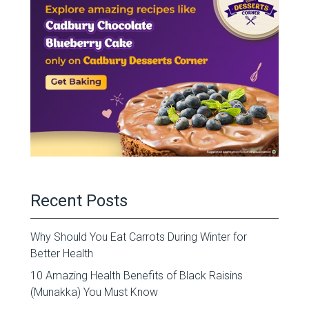
Recent Posts
Why Should You Eat Carrots During Winter for
Better Health
10 Amazing Health Benefits of Black Raisins
(Munakka) You Must Know