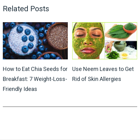
Related Posts
How to Eat Chia Seeds for
Use Neem Leaves to Get
Breakfast: 7 Weight-Loss-
Rid of Skin Allergies
Friendly Ideas