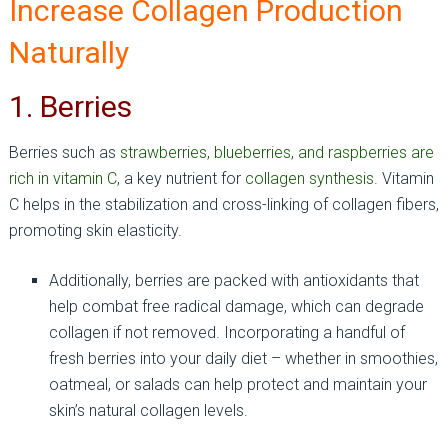
Increase Collagen Production
Naturally
1. Berries
Berries such as
strawberries, blueberries, and raspberries are
rich in vitamin C
, a key nutrient for
collagen synthesis
. Vitamin
C helps in the stabilization and cross-linking of collagen fibers,
promoting skin elasticity.
Additionally, berries are packed with antioxidants that
help combat free radical damage, which can degrade
collagen if not removed. Incorporating a handful of
fresh berries into your daily diet – whether in smoothies,
oatmeal, or salads can help protect and maintain your
skin’s natural collagen levels.