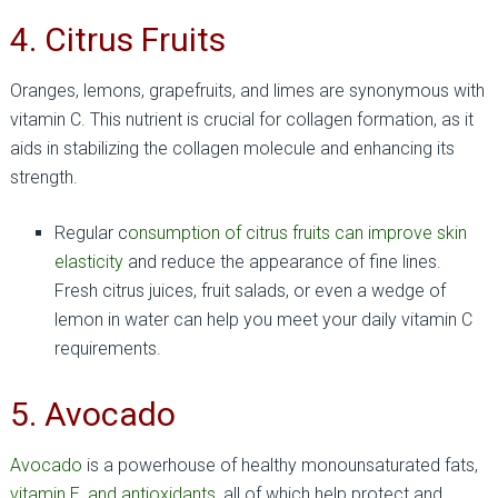
4. Citrus Fruits
Oranges, lemons, grapefruits, and limes are synonymous with
vitamin C. This nutrient is crucial for collagen formation, as it
aids in stabilizing the collagen molecule and enhancing its
strength.
Regular c
onsumption of citrus fruits can improve skin
elasticity
and reduce the appearance of fine lines.
Fresh citrus juices, fruit salads, or even a wedge of
lemon in water can help you meet your daily vitamin C
requirements.
5. Avocado
Avocado
is a powerhouse of healthy monounsaturated fats,
vitamin E, and antioxidants
, all of which help protect and