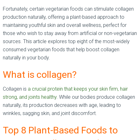
Fortunately, certain vegetarian foods can stimulate collagen
production naturally, offering a plant-based approach to
maintaining youthful skin and overall wellness, perfect for
those who wish to stay away from artificial or non-vegetarian
sources. This article explores top eight of the most-widely
consumed vegetarian foods that help boost collagen
naturally in your body.
What is collagen?
Collagen is
a crucial protein that keeps your skin firm, hair
strong, and joints healthy
. While our bodies produce collagen
naturally, its production decreases with age, leading to
wrinkles, sagging skin, and joint discomfort.
Top 8 Plant-Based Foods to