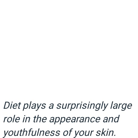
Diet plays a surprisingly large
role in the appearance and
youthfulness of your skin.