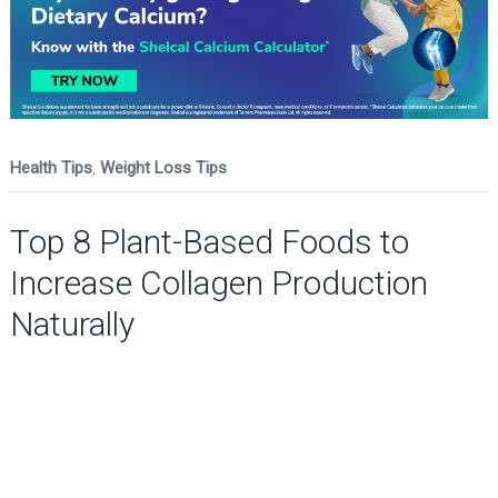
Health Tips
,
Weight Loss Tips
Top 8 Plant-Based Foods to
Increase Collagen Production
Naturally