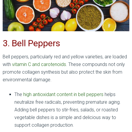
3. Bell Peppers
Bell peppers, particularly red and yellow varieties, are loaded
with
vitamin C and carotenoids
. These compounds not only
promote collagen synthesis but also protect the skin from
environmental damage.
The
high antioxidant content in bell peppers
helps
neutralize free radicals, preventing premature aging.
Adding bell peppers to stir-fries, salads, or roasted
vegetable dishes is a simple and delicious way to
support collagen production.