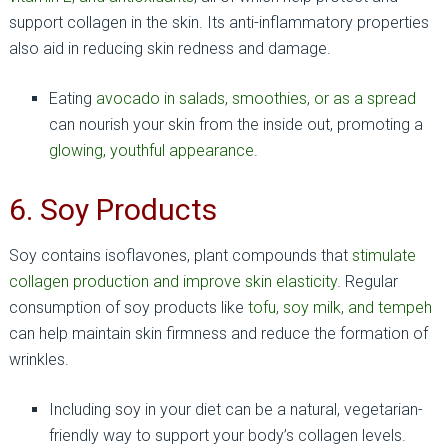
support collagen in the skin. Its anti-inflammatory properties
also aid in reducing skin redness and damage.
Eating
avocado in salads, smoothies, or as a spread
can nourish your skin from the inside out, promoting a
glowing, youthful appearance
.
6. Soy Products
Soy contains isoflavones, plant compounds that
stimulate
collagen production and improve skin elasticity
. Regular
consumption of soy products like
tofu, soy milk, and tempeh
can help maintain skin firmness and reduce the formation of
wrinkles.
Including soy in your diet can be a natural, vegetarian-
friendly way to support your body’s collagen levels.