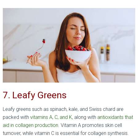
7. Leafy Greens
Leafy greens such as spinach, kale, and Swiss chard are
packed with
vitamins A, C, and K,
along with
antioxidants that
aid in collagen production
. Vitamin A promotes skin cell
turnover, while vitamin C is essential for collagen synthesis.