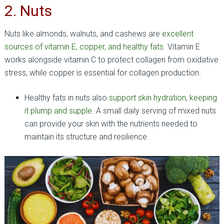
2. Nuts
Nuts like almonds, walnuts, and cashews are
excellent
sources of vitamin E, copper, and healthy fats
. Vitamin E
works alongside vitamin C to protect collagen from oxidative
stress, while copper is essential for collagen production.
Healthy fats in nuts also
support skin hydration, keeping
it plump and supple
. A small daily serving of mixed nuts
can provide your skin with the nutrients needed to
maintain its structure and resilience.