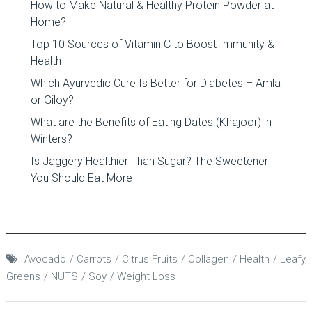
How to Make Natural & Healthy Protein Powder at
Home?
Top 10 Sources of Vitamin C to Boost Immunity &
Health
Which Ayurvedic Cure Is Better for Diabetes – Amla
or Giloy?
What are the Benefits of Eating Dates (Khajoor) in
Winters?
Is Jaggery Healthier Than Sugar? The Sweetener
You Should Eat More
Avocado
Carrots
Citrus Fruits
Collagen
Health
Leafy
Greens
NUTS
Soy
Weight Loss