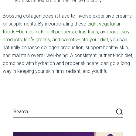
your skin’s texture and resilience naturally.
Boosting collagen doesn’t have to involve expensive creams
or supplements. By incorporating these
eight vegetarian
foods—berries, nuts, bell peppers, citrus fruits, avocado, soy
products, leafy greens, and carrots—into your diet
, you can
naturally enhance collagen production, support healthy skin,
and maintain overall well-being. A consistent, nutrient-rich diet,
combined with hydration and proper skincare, can go a long
way in keeping your skin firm, radiant, and youthful.