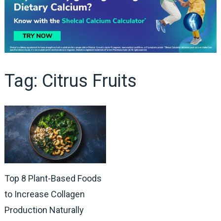
Tag:
Citrus Fruits
Top 8 Plant-Based Foods
to Increase Collagen
Production Naturally