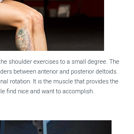
 the shoulder exercises to a small degree. The
ulders between anterior and posterior deltoids.
al rotation. It is the muscle that provides the
le find nice and want to accomplish.