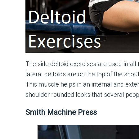
The side deltoid exercises are used in all
lateral deltoids are on the top of the sho
This muscle helps in an internal and extern
shoulder rounded looks that several peop
Smith Machine Press