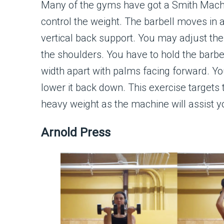
Many of the gyms have got a Smith Machine
control the weight. The barbell moves in 
vertical back support. You may adjust the 
the shoulders. You have to hold the barbe
width apart with palms facing forward. Y
lower it back down. This exercise targets t
heavy weight as the machine will assist yo
Arnold Press