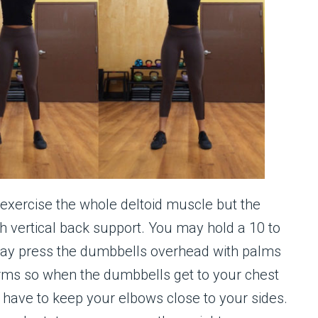
o exercise the whole deltoid muscle but the
th vertical back support. You may hold a 10 to
ay press the dumbbells overhead with palms
arms so when the dumbbells get to your chest
u have to keep your elbows close to your sides.