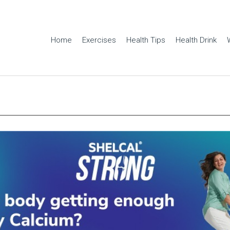
Home
Exercises
Health Tips
Health Drink