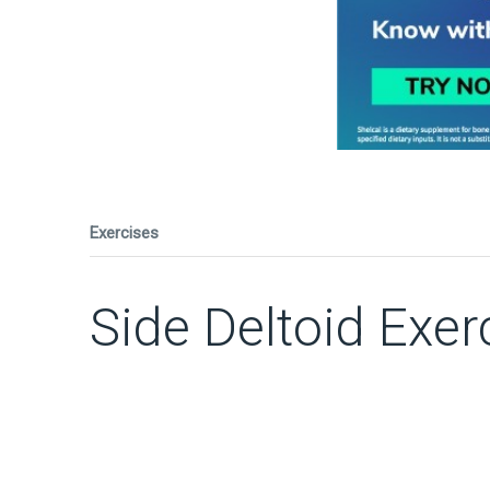
Exercises
Side Deltoid Exer