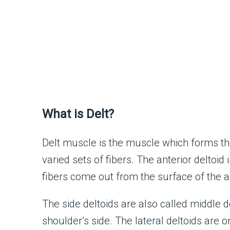
What is Delt?
Delt muscle is the muscle which forms th
varied sets of fibers. The anterior deltoid 
fibers come out from the surface of the 
The side deltoids are also called middle de
shoulder’s side. The lateral deltoids are o