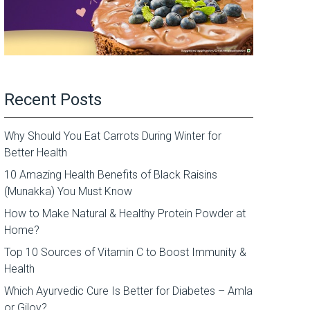
Recent Posts
Why Should You Eat Carrots During Winter for
Better Health
10 Amazing Health Benefits of Black Raisins
(Munakka) You Must Know
How to Make Natural & Healthy Protein Powder at
Home?
Top 10 Sources of Vitamin C to Boost Immunity &
Health
Which Ayurvedic Cure Is Better for Diabetes – Amla
or Giloy?