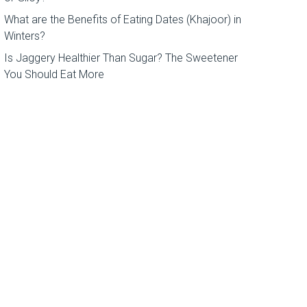
What are the Benefits of Eating Dates (Khajoor) in
Winters?
Is Jaggery Healthier Than Sugar? The Sweetener
You Should Eat More