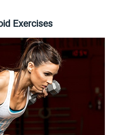
oid Exercises