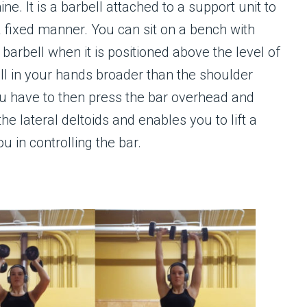
. It is a barbell attached to a support unit to
a fixed manner. You can sit on a bench with
barbell when it is positioned above the level of
ll in your hands broader than the shoulder
ou have to then press the bar overhead and
he lateral deltoids and enables you to lift a
u in controlling the bar.