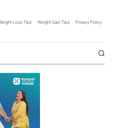
Weight Loss Tips
Weight Gain Tips
Privacy Policy