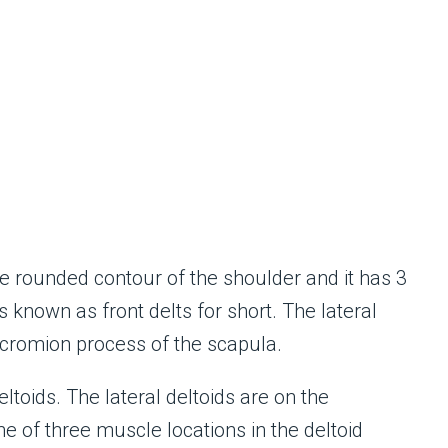
e rounded contour of the shoulder and it has 3
is known as front delts for short. The lateral
acromion process of the scapula.
ltoids. The lateral deltoids are on the
ne of three muscle locations in the deltoid