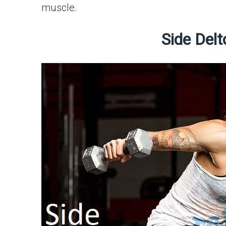
muscle.
Side Delt