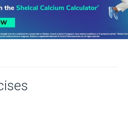
cises