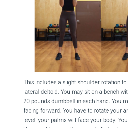
This includes a slight shoulder rotation t
lateral deltoid. You may sit on a bench wi
20 pounds dumbbell in each hand. You m
facing forward. You have to rotate your 
level, your palms will face your body. Yo