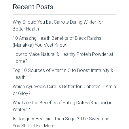
Recent Posts
Why Should You Eat Carrots During Winter for
Better Health
10 Amazing Health Benefits of Black Raisins
(Munakka) You Must Know
How to Make Natural & Healthy Protein Powder at
Home?
Top 10 Sources of Vitamin C to Boost Immunity &
Health
Which Ayurvedic Cure Is Better for Diabetes – Amla
or Giloy?
What are the Benefits of Eating Dates (Khajoor) in
Winters?
Is Jaggery Healthier Than Sugar? The Sweetener
You Should Eat More