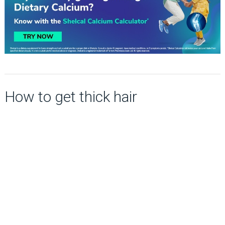
How to get thick hair