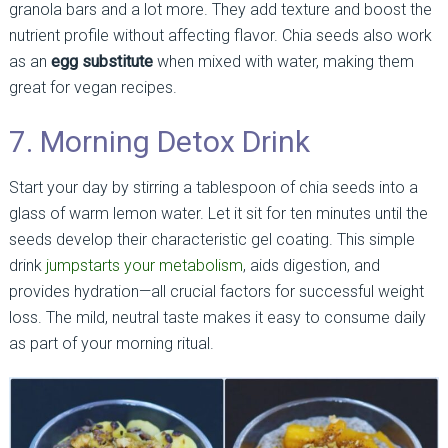
granola bars and a lot more. They add texture and boost the
nutrient profile without affecting flavor. Chia seeds also work
as an
egg substitute
when mixed with water, making them
great for vegan recipes.
7. Morning Detox Drink
Start your day by stirring a tablespoon of chia seeds into a
glass of warm lemon water. Let it sit for ten minutes until the
seeds develop their characteristic gel coating. This simple
drink
jumpstarts your metabolism
, aids digestion, and
provides hydration—all crucial factors for successful weight
loss. The mild, neutral taste makes it easy to consume daily
as part of your morning ritual.