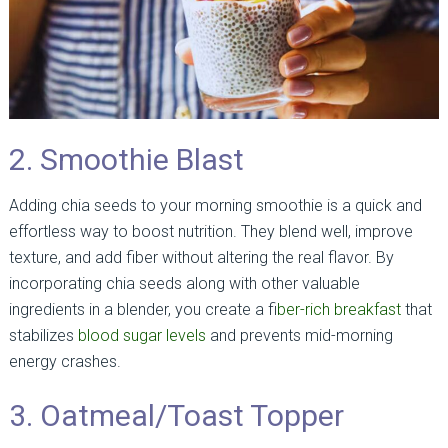
2. Smoothie Blast
Adding chia seeds to your morning smoothie is a quick and
effortless way to boost nutrition. They blend well, improve
texture, and add fiber without altering the real flavor. By
incorporating chia seeds along with other valuable
ingredients in a blender, you create a fi
ber-rich breakfast
that
stabilizes
blood sugar levels
and prevents mid-morning
energy crashes.
3. Oatmeal/Toast Topper