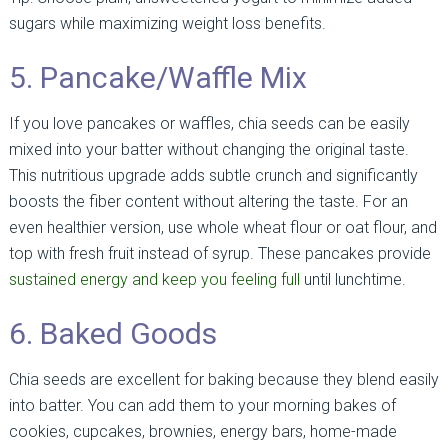
sugars while maximizing weight loss benefits.
5. Pancake/Waffle Mix
If you love pancakes or waffles, chia seeds can be easily
mixed into your batter without changing the original taste.
This nutritious upgrade adds subtle crunch and significantly
boosts the fiber content without altering the taste. For an
even healthier version, use whole wheat flour or oat flour, and
top with fresh fruit instead of syrup. These pancakes provide
sustained energy and keep you feeling full
until lunchtime.
6. Baked Goods
Chia seeds are excellent for baking because they blend easily
into batter. You can add them to your morning bakes of
cookies, cupcakes, brownies, energy bars, home-made