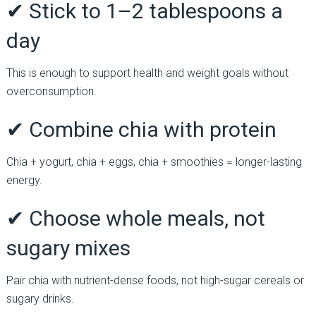
✔ Stick to 1–2 tablespoons a
day
This is enough to support health and weight goals without
overconsumption.
✔ Combine chia with protein
Chia + yogurt, chia + eggs, chia + smoothies = longer-lasting
energy.
✔ Choose whole meals, not
sugary mixes
Pair chia with nutrient-dense foods, not high-sugar cereals or
sugary drinks.