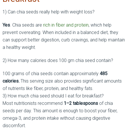
1) Can chia seeds really help with weight loss?
Yes
. Chia seeds are
rich in fiber and protein
, which help
prevent overeating. When included in a balanced diet, they
can support better digestion, curb cravings, and help maintain
a healthy weight.
2) How many calories does 100 gm chia seed contain?
100 grams of chia seeds contain approximately
485
calories.
This serving size also provides significant amounts
of nutrients like fiber, protein, and healthy fats.
3) How much chia seed should I eat for breakfast?
Most nutritionists recommend
1–2 tablespoons
of chia
seeds per day. This amount is enough to boost your fiber,
omega-3, and protein intake without causing digestive
discomfort.