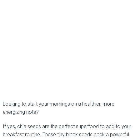
Looking to start your mornings on a healthier, more
energizing note?
If yes, chia seeds are the perfect superfood to add to your
breakfast routine. These tiny black seeds pack a powerful