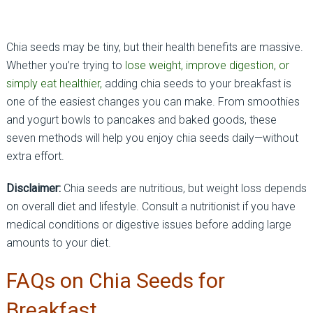
Chia seeds may be tiny, but their health benefits are massive.
Whether you’re trying to
lose weight, improve digestion, or
simply eat healthier,
adding chia seeds to your breakfast is
one of the easiest changes you can make. From smoothies
and yogurt bowls to pancakes and baked goods, these
seven methods will help you enjoy chia seeds daily—without
extra effort.
Disclaimer:
Chia seeds are nutritious, but weight loss depends
on overall diet and lifestyle. Consult a nutritionist if you have
medical conditions or digestive issues before adding large
amounts to your diet.
FAQs on Chia Seeds for
Breakfast