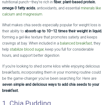
nutritional punch—they’re rich in
fiber
,
plant-based protein
,
omega-3 fatty acids
, antioxidants, and essential
minerals like
calcium and magnesium
.
What makes chia seeds especially popular for weight loss is
their ability to
absorb up to 10–12 times their weight in liquid
,
forming a gel-like texture that promotes satiety and keeps
cravings at bay. When included in a
balanced breakfast
, they
help
stabilize blood sugar,
keep you full for considerable
hours, and support better digestion.
If you’re looking to shed some kilos while enjoying delicious
breakfasts, incorporating them in your morning routine could
be the game-changer you’ve been searching for. Here are
seven simple and delicious ways to add chia seeds to your
breakfast.
1. Chia Pudding