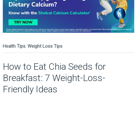
Health Tips
,
Weight Loss Tips
How to Eat Chia Seeds for
Breakfast: 7 Weight-Loss-
Friendly Ideas