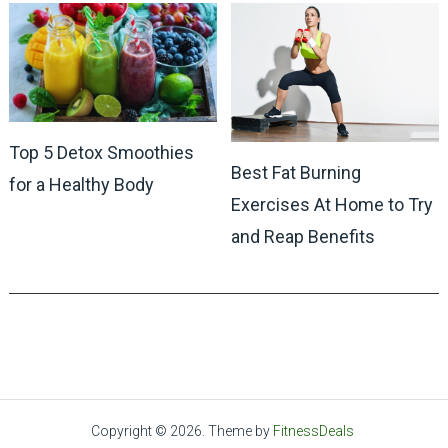
Top 5 Detox Smoothies
Best Fat Burning
for a Healthy Body
Exercises At Home to Try
and Reap Benefits
Copyright © 2026.
Theme by
FitnessDeals