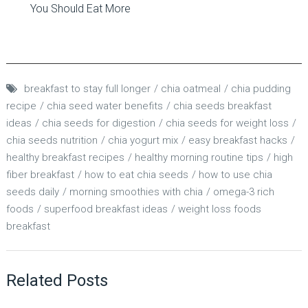
You Should Eat More
breakfast to stay full longer
chia oatmeal
chia pudding
recipe
chia seed water benefits
chia seeds breakfast
ideas
chia seeds for digestion
chia seeds for weight loss
chia seeds nutrition
chia yogurt mix
easy breakfast hacks
healthy breakfast recipes
healthy morning routine tips
high
fiber breakfast
how to eat chia seeds
how to use chia
seeds daily
morning smoothies with chia
omega-3 rich
foods
superfood breakfast ideas
weight loss foods
breakfast
Related Posts