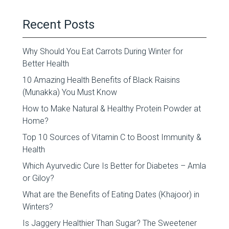
Recent Posts
Why Should You Eat Carrots During Winter for
Better Health
10 Amazing Health Benefits of Black Raisins
(Munakka) You Must Know
How to Make Natural & Healthy Protein Powder at
Home?
Top 10 Sources of Vitamin C to Boost Immunity &
Health
Which Ayurvedic Cure Is Better for Diabetes – Amla
or Giloy?
What are the Benefits of Eating Dates (Khajoor) in
Winters?
Is Jaggery Healthier Than Sugar? The Sweetener