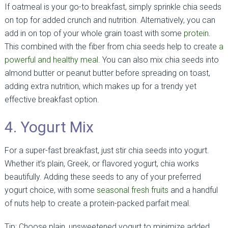
If oatmeal is your go-to breakfast, simply sprinkle chia seeds
on top for added crunch and nutrition. Alternatively, you can
add in on top of your whole grain toast with some
protein
.
This combined with the fiber from chia seeds help to create
a
powerful and healthy meal.
You can also mix chia seeds into
almond butter or peanut butter before spreading on toast,
adding extra nutrition, which makes up for a trendy yet
effective breakfast option.
4. Yogurt Mix
For a super-fast breakfast, just stir chia seeds into yogurt.
Whether it’s plain, Greek, or flavored yogurt, chia works
beautifully. Adding these seeds to any of your preferred
yogurt choice, with some
seasonal fresh fruits
and a handful
of nuts help to create a protein-packed parfait meal.
Tip: Choose plain, unsweetened yogurt to minimize added