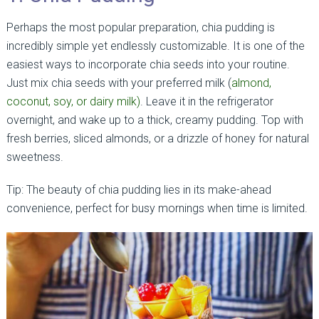
Perhaps the most popular preparation, chia pudding is
incredibly simple yet endlessly customizable. It is one of the
easiest ways to incorporate chia seeds into your routine.
Just mix chia seeds with your preferred milk (
almond,
coconut, soy, or dairy milk)
. Leave it in the refrigerator
overnight, and wake up to a thick, creamy pudding. Top with
fresh berries, sliced almonds, or a drizzle of honey for natural
sweetness.
Tip: The beauty of chia pudding lies in its make-ahead
convenience, perfect for busy mornings when time is limited.