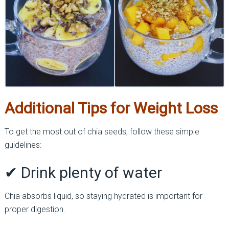
Additional Tips for Weight Loss
To get the most out of chia seeds, follow these simple
guidelines:
✔ Drink plenty of water
Chia absorbs liquid, so staying hydrated is important for
proper digestion.