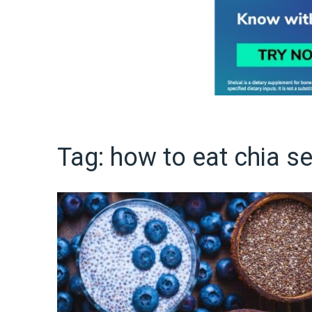
Tag:
how to eat chia s