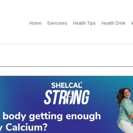
Home
Exercises
Health Tips
Health Drink