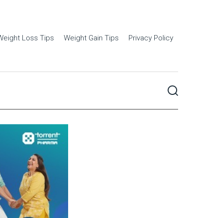
Weight Loss Tips
Weight Gain Tips
Privacy Policy