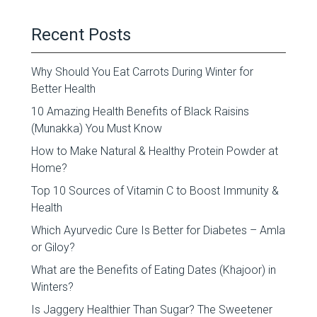
Recent Posts
Why Should You Eat Carrots During Winter for
Better Health
10 Amazing Health Benefits of Black Raisins
(Munakka) You Must Know
How to Make Natural & Healthy Protein Powder at
Home?
Top 10 Sources of Vitamin C to Boost Immunity &
Health
Which Ayurvedic Cure Is Better for Diabetes – Amla
or Giloy?
What are the Benefits of Eating Dates (Khajoor) in
Winters?
Is Jaggery Healthier Than Sugar? The Sweetener