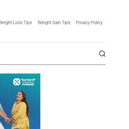
Weight Loss Tips
Weight Gain Tips
Privacy Policy