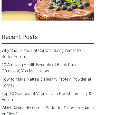
Recent Posts
Why Should You Eat Carrots During Winter for
Better Health
10 Amazing Health Benefits of Black Raisins
(Munakka) You Must Know
How to Make Natural & Healthy Protein Powder at
Home?
Top 10 Sources of Vitamin C to Boost Immunity &
Health
Which Ayurvedic Cure Is Better for Diabetes – Amla
or Giloy?