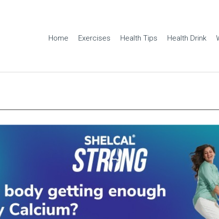
Home
Exercises
Health Tips
Health Drink