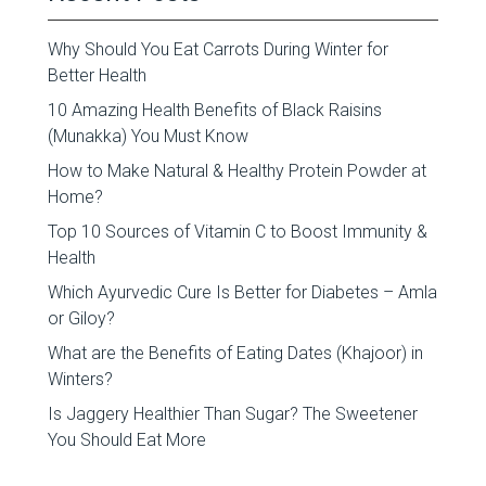
Why Should You Eat Carrots During Winter for
Better Health
10 Amazing Health Benefits of Black Raisins
(Munakka) You Must Know
How to Make Natural & Healthy Protein Powder at
Home?
Top 10 Sources of Vitamin C to Boost Immunity &
Health
Which Ayurvedic Cure Is Better for Diabetes – Amla
or Giloy?
What are the Benefits of Eating Dates (Khajoor) in
Winters?
Is Jaggery Healthier Than Sugar? The Sweetener
You Should Eat More