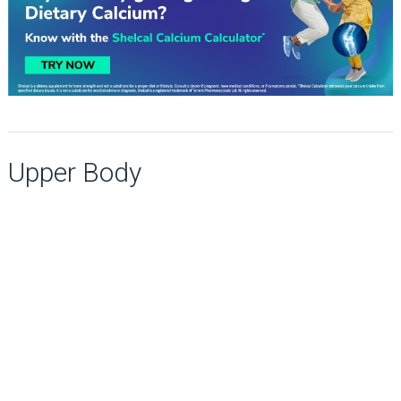
Upper Body