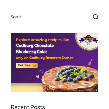
Recent Posts