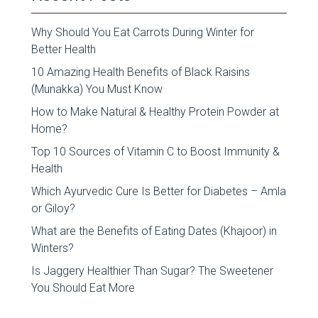
Why Should You Eat Carrots During Winter for
Better Health
10 Amazing Health Benefits of Black Raisins
(Munakka) You Must Know
How to Make Natural & Healthy Protein Powder at
Home?
Top 10 Sources of Vitamin C to Boost Immunity &
Health
Which Ayurvedic Cure Is Better for Diabetes – Amla
or Giloy?
What are the Benefits of Eating Dates (Khajoor) in
Winters?
Is Jaggery Healthier Than Sugar? The Sweetener
You Should Eat More