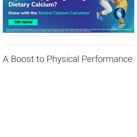
A Boost to Physical Performance