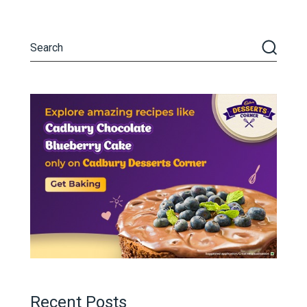
Recent Posts