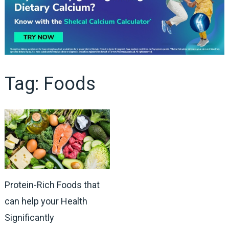
Tag:
Foods
Protein-Rich Foods that
can help your Health
Significantly