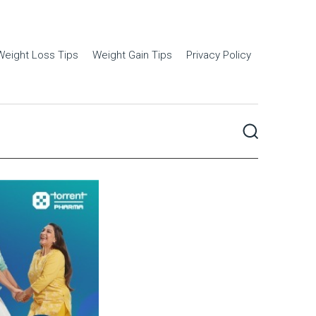
Weight Loss Tips
Weight Gain Tips
Privacy Policy