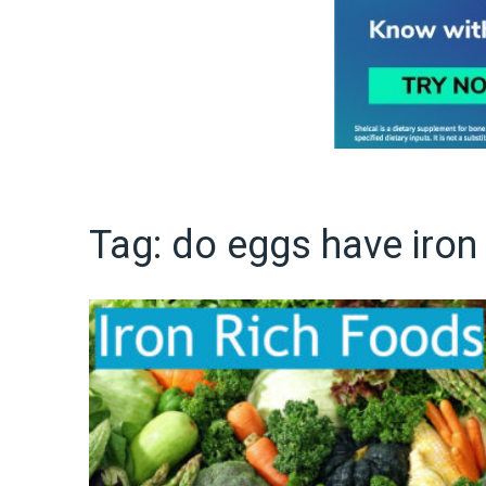
Tag:
do eggs have iron