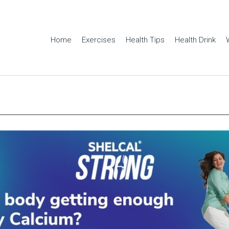
Home
Exercises
Health Tips
Health Drink