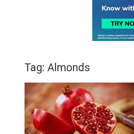
Tag:
Almonds