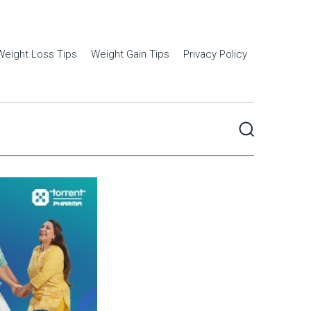
Weight Loss Tips
Weight Gain Tips
Privacy Policy