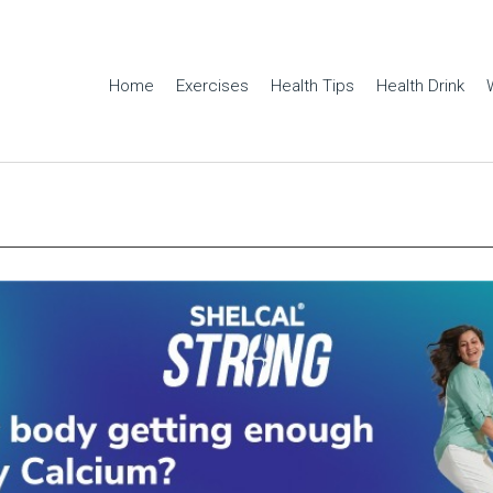
Home
Exercises
Health Tips
Health Drink