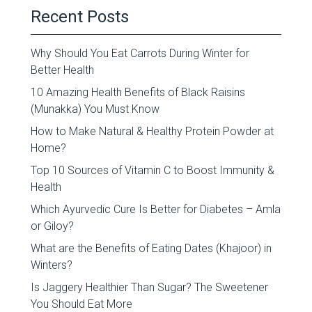
Recent Posts
Why Should You Eat Carrots During Winter for
Better Health
10 Amazing Health Benefits of Black Raisins
(Munakka) You Must Know
How to Make Natural & Healthy Protein Powder at
Home?
Top 10 Sources of Vitamin C to Boost Immunity &
Health
Which Ayurvedic Cure Is Better for Diabetes – Amla
or Giloy?
What are the Benefits of Eating Dates (Khajoor) in
Winters?
Is Jaggery Healthier Than Sugar? The Sweetener
You Should Eat More