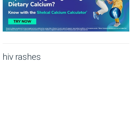
hiv rashes