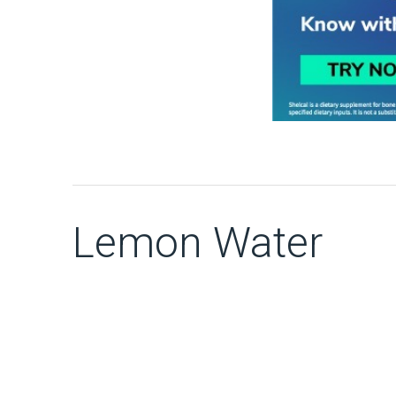
Lemon Water