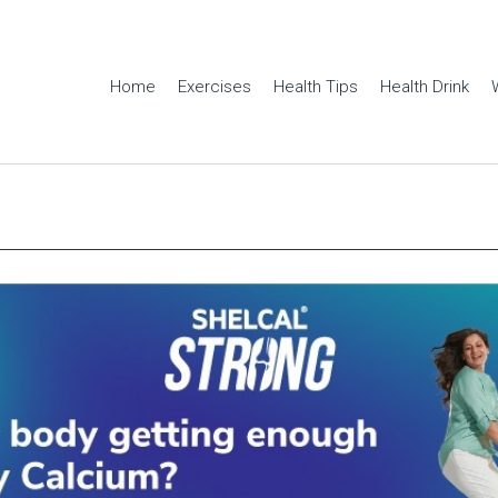
Home
Exercises
Health Tips
Health Drink