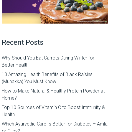
Recent Posts
Why Should You Eat Carrots During Winter for
Better Health
10 Amazing Health Benefits of Black Raisins
(Munakka) You Must Know
How to Make Natural & Healthy Protein Powder at
Home?
Top 10 Sources of Vitamin C to Boost Immunity &
Health
Which Ayurvedic Cure Is Better for Diabetes – Amla
or Giloy?