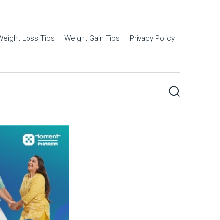
Weight Loss Tips
Weight Gain Tips
Privacy Policy