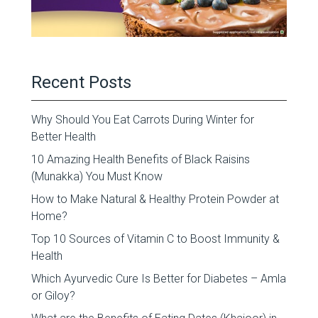
Recent Posts
Why Should You Eat Carrots During Winter for
Better Health
10 Amazing Health Benefits of Black Raisins
(Munakka) You Must Know
How to Make Natural & Healthy Protein Powder at
Home?
Top 10 Sources of Vitamin C to Boost Immunity &
Health
Which Ayurvedic Cure Is Better for Diabetes – Amla
or Giloy?