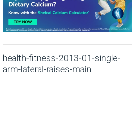
health-fitness-2013-01-single-
arm-lateral-raises-main