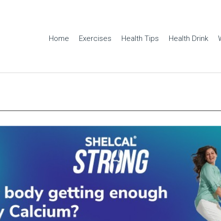
Home
Exercises
Health Tips
Health Drink