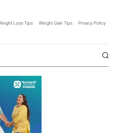
Weight Loss Tips
Weight Gain Tips
Privacy Policy