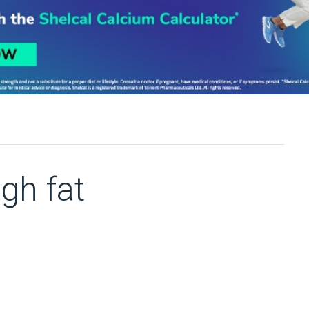
gh fat