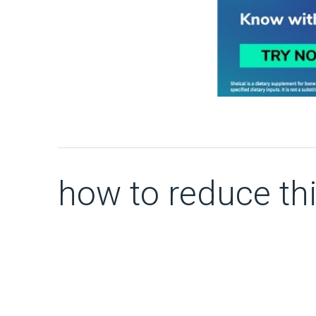
how to reduce thi