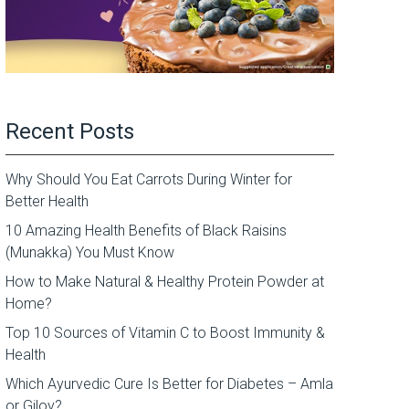
Recent Posts
Why Should You Eat Carrots During Winter for
Better Health
10 Amazing Health Benefits of Black Raisins
(Munakka) You Must Know
How to Make Natural & Healthy Protein Powder at
Home?
Top 10 Sources of Vitamin C to Boost Immunity &
Health
Which Ayurvedic Cure Is Better for Diabetes – Amla
or Giloy?