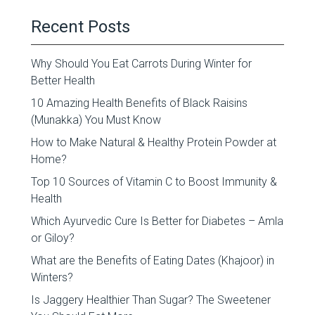
Recent Posts
Why Should You Eat Carrots During Winter for
Better Health
10 Amazing Health Benefits of Black Raisins
(Munakka) You Must Know
How to Make Natural & Healthy Protein Powder at
Home?
Top 10 Sources of Vitamin C to Boost Immunity &
Health
Which Ayurvedic Cure Is Better for Diabetes – Amla
or Giloy?
What are the Benefits of Eating Dates (Khajoor) in
Winters?
Is Jaggery Healthier Than Sugar? The Sweetener