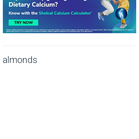
almonds