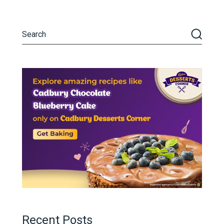
Recent Posts