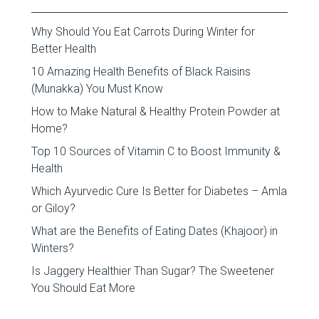
Why Should You Eat Carrots During Winter for
Better Health
10 Amazing Health Benefits of Black Raisins
(Munakka) You Must Know
How to Make Natural & Healthy Protein Powder at
Home?
Top 10 Sources of Vitamin C to Boost Immunity &
Health
Which Ayurvedic Cure Is Better for Diabetes – Amla
or Giloy?
What are the Benefits of Eating Dates (Khajoor) in
Winters?
Is Jaggery Healthier Than Sugar? The Sweetener
You Should Eat More