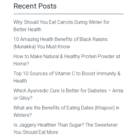
Recent Posts
Why Should You Eat Carrots During Winter for
Better Health
10 Amazing Health Benefits of Black Raisins
(Munakka) You Must Know
How to Make Natural & Healthy Protein Powder at
Home?
Top 10 Sources of Vitamin C to Boost Immunity &
Health
Which Ayurvedic Cure Is Better for Diabetes – Amla
or Giloy?
What are the Benefits of Eating Dates (Khajoor) in
Winters?
Is Jaggery Healthier Than Sugar? The Sweetener
You Should Eat More