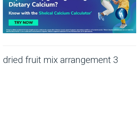
dried fruit mix arrangement 3