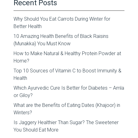
Recent Posts
Why Should You Eat Carrots During Winter for
Better Health
10 Amazing Health Benefits of Black Raisins
(Munakka) You Must Know
How to Make Natural & Healthy Protein Powder at
Home?
Top 10 Sources of Vitamin C to Boost Immunity &
Health
Which Ayurvedic Cure Is Better for Diabetes – Amla
or Giloy?
What are the Benefits of Eating Dates (Khajoor) in
Winters?
Is Jaggery Healthier Than Sugar? The Sweetener
You Should Eat More