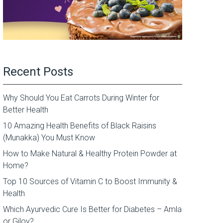
Recent Posts
Why Should You Eat Carrots During Winter for
Better Health
10 Amazing Health Benefits of Black Raisins
(Munakka) You Must Know
How to Make Natural & Healthy Protein Powder at
Home?
Top 10 Sources of Vitamin C to Boost Immunity &
Health
Which Ayurvedic Cure Is Better for Diabetes – Amla
or Giloy?