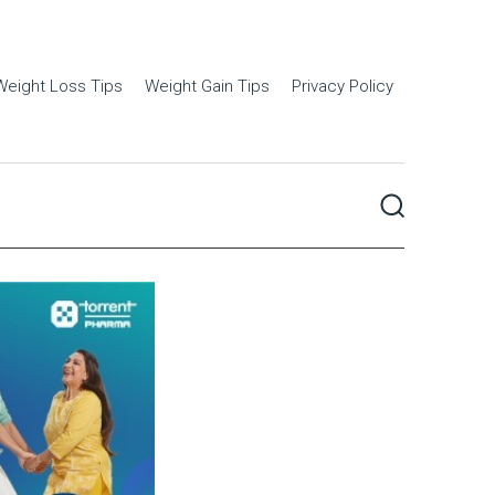
Weight Loss Tips
Weight Gain Tips
Privacy Policy