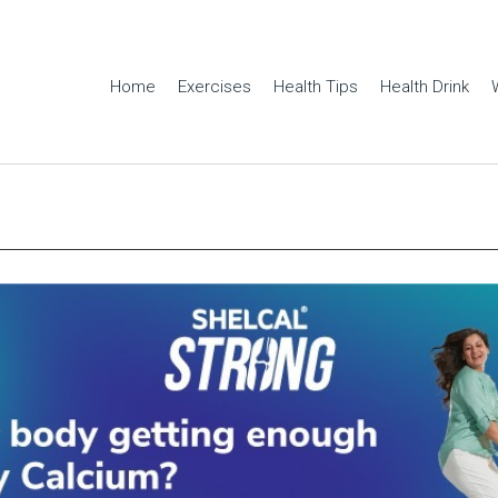
Home
Exercises
Health Tips
Health Drink