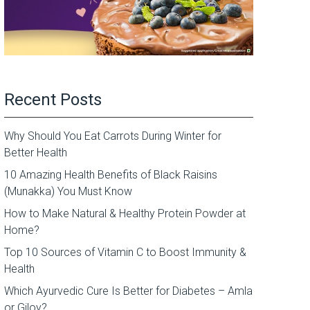
Recent Posts
Why Should You Eat Carrots During Winter for
Better Health
10 Amazing Health Benefits of Black Raisins
(Munakka) You Must Know
How to Make Natural & Healthy Protein Powder at
Home?
Top 10 Sources of Vitamin C to Boost Immunity &
Health
Which Ayurvedic Cure Is Better for Diabetes – Amla
or Giloy?