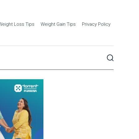
Weight Loss Tips
Weight Gain Tips
Privacy Policy