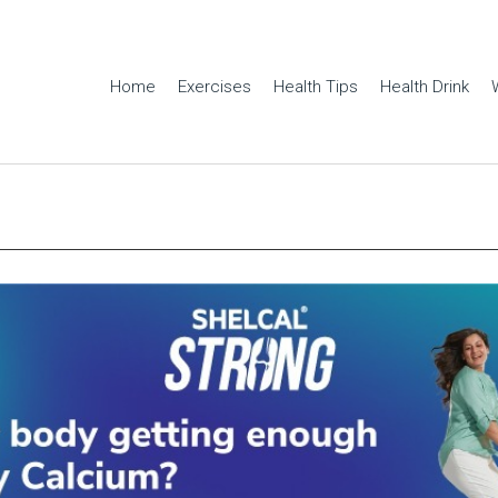
Home
Exercises
Health Tips
Health Drink