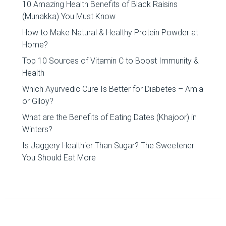
10 Amazing Health Benefits of Black Raisins
(Munakka) You Must Know
How to Make Natural & Healthy Protein Powder at
Home?
Top 10 Sources of Vitamin C to Boost Immunity &
Health
Which Ayurvedic Cure Is Better for Diabetes – Amla
or Giloy?
What are the Benefits of Eating Dates (Khajoor) in
Winters?
Is Jaggery Healthier Than Sugar? The Sweetener
You Should Eat More