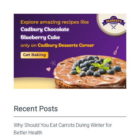
Recent Posts
Why Should You Eat Carrots During Winter for
Better Health