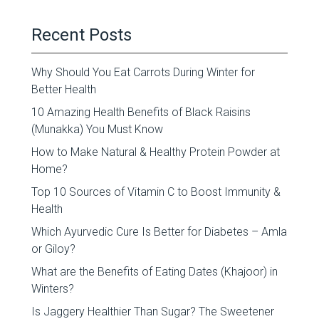
Recent Posts
Why Should You Eat Carrots During Winter for
Better Health
10 Amazing Health Benefits of Black Raisins
(Munakka) You Must Know
How to Make Natural & Healthy Protein Powder at
Home?
Top 10 Sources of Vitamin C to Boost Immunity &
Health
Which Ayurvedic Cure Is Better for Diabetes – Amla
or Giloy?
What are the Benefits of Eating Dates (Khajoor) in
Winters?
Is Jaggery Healthier Than Sugar? The Sweetener