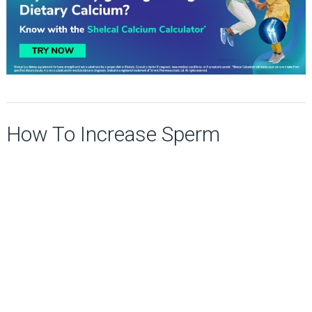
How To Increase Sperm