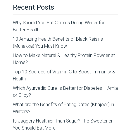
Recent Posts
Why Should You Eat Carrots During Winter for
Better Health
10 Amazing Health Benefits of Black Raisins
(Munakka) You Must Know
How to Make Natural & Healthy Protein Powder at
Home?
Top 10 Sources of Vitamin C to Boost Immunity &
Health
Which Ayurvedic Cure Is Better for Diabetes – Amla
or Giloy?
What are the Benefits of Eating Dates (Khajoor) in
Winters?
Is Jaggery Healthier Than Sugar? The Sweetener
You Should Eat More