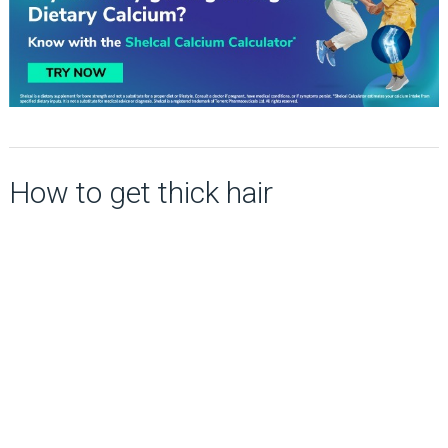
How to get thick hair