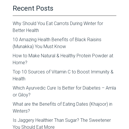
Recent Posts
Why Should You Eat Carrots During Winter for
Better Health
10 Amazing Health Benefits of Black Raisins
(Munakka) You Must Know
How to Make Natural & Healthy Protein Powder at
Home?
Top 10 Sources of Vitamin C to Boost Immunity &
Health
Which Ayurvedic Cure Is Better for Diabetes – Amla
or Giloy?
What are the Benefits of Eating Dates (Khajoor) in
Winters?
Is Jaggery Healthier Than Sugar? The Sweetener
You Should Eat More