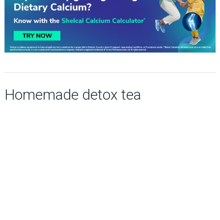
Homemade detox tea