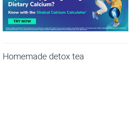
Homemade detox tea