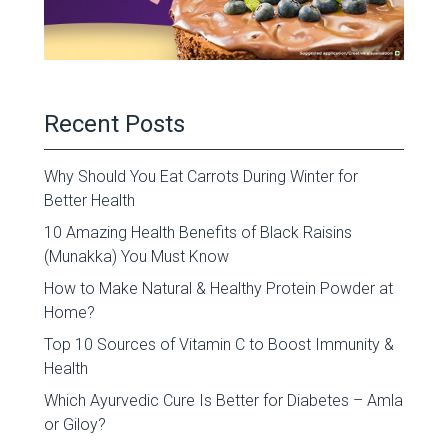
Recent Posts
Why Should You Eat Carrots During Winter for
Better Health
10 Amazing Health Benefits of Black Raisins
(Munakka) You Must Know
How to Make Natural & Healthy Protein Powder at
Home?
Top 10 Sources of Vitamin C to Boost Immunity &
Health
Which Ayurvedic Cure Is Better for Diabetes – Amla
or Giloy?