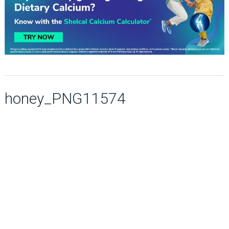
honey_PNG11574