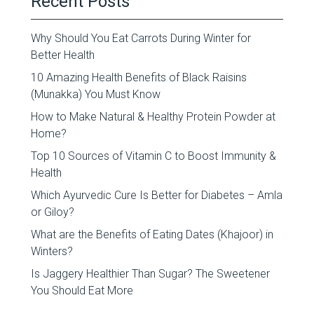
Recent Posts
Why Should You Eat Carrots During Winter for
Better Health
10 Amazing Health Benefits of Black Raisins
(Munakka) You Must Know
How to Make Natural & Healthy Protein Powder at
Home?
Top 10 Sources of Vitamin C to Boost Immunity &
Health
Which Ayurvedic Cure Is Better for Diabetes – Amla
or Giloy?
What are the Benefits of Eating Dates (Khajoor) in
Winters?
Is Jaggery Healthier Than Sugar? The Sweetener
You Should Eat More