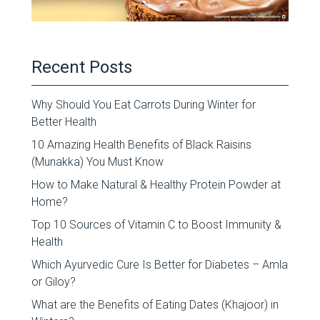
Recent Posts
Why Should You Eat Carrots During Winter for
Better Health
10 Amazing Health Benefits of Black Raisins
(Munakka) You Must Know
How to Make Natural & Healthy Protein Powder at
Home?
Top 10 Sources of Vitamin C to Boost Immunity &
Health
Which Ayurvedic Cure Is Better for Diabetes – Amla
or Giloy?
What are the Benefits of Eating Dates (Khajoor) in