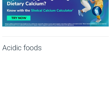
Acidic foods