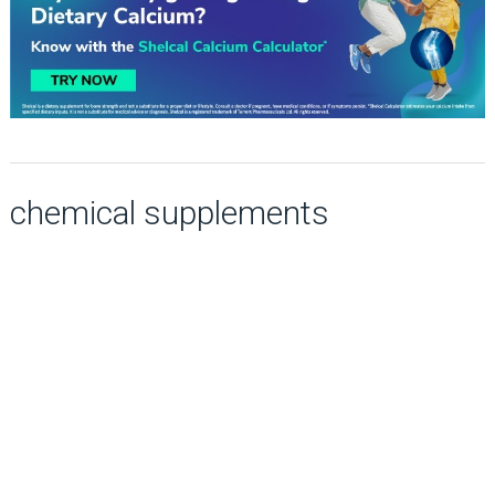
chemical supplements