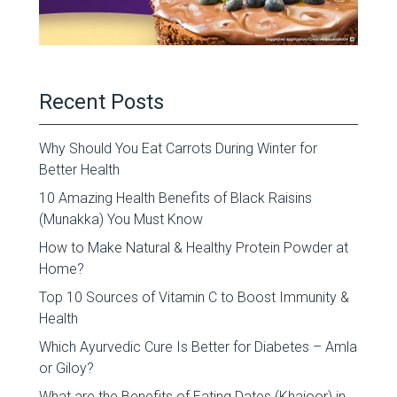
Recent Posts
Why Should You Eat Carrots During Winter for
Better Health
10 Amazing Health Benefits of Black Raisins
(Munakka) You Must Know
How to Make Natural & Healthy Protein Powder at
Home?
Top 10 Sources of Vitamin C to Boost Immunity &
Health
Which Ayurvedic Cure Is Better for Diabetes – Amla
or Giloy?
What are the Benefits of Eating Dates (Khajoor) in