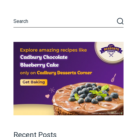
Recent Posts