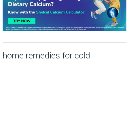
home remedies for cold