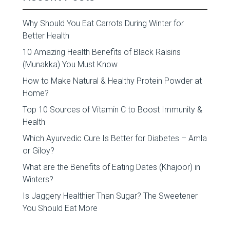
Why Should You Eat Carrots During Winter for
Better Health
10 Amazing Health Benefits of Black Raisins
(Munakka) You Must Know
How to Make Natural & Healthy Protein Powder at
Home?
Top 10 Sources of Vitamin C to Boost Immunity &
Health
Which Ayurvedic Cure Is Better for Diabetes – Amla
or Giloy?
What are the Benefits of Eating Dates (Khajoor) in
Winters?
Is Jaggery Healthier Than Sugar? The Sweetener
You Should Eat More