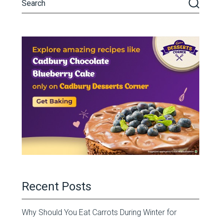
Recent Posts
Why Should You Eat Carrots During Winter for