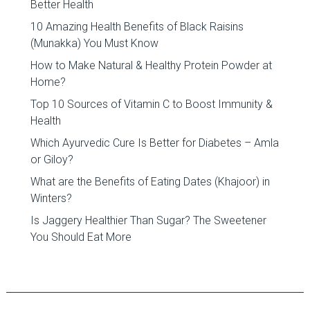
Better Health
10 Amazing Health Benefits of Black Raisins
(Munakka) You Must Know
How to Make Natural & Healthy Protein Powder at
Home?
Top 10 Sources of Vitamin C to Boost Immunity &
Health
Which Ayurvedic Cure Is Better for Diabetes – Amla
or Giloy?
What are the Benefits of Eating Dates (Khajoor) in
Winters?
Is Jaggery Healthier Than Sugar? The Sweetener
You Should Eat More