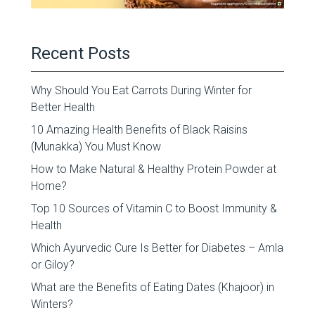
Recent Posts
Why Should You Eat Carrots During Winter for
Better Health
10 Amazing Health Benefits of Black Raisins
(Munakka) You Must Know
How to Make Natural & Healthy Protein Powder at
Home?
Top 10 Sources of Vitamin C to Boost Immunity &
Health
Which Ayurvedic Cure Is Better for Diabetes – Amla
or Giloy?
What are the Benefits of Eating Dates (Khajoor) in
Winters?