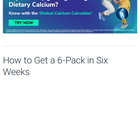
How to Get a 6-Pack in Six
Weeks