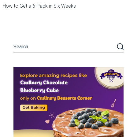
How to Get a 6-Pack in Six Weeks