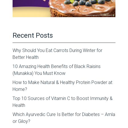
Recent Posts
Why Should You Eat Carrots During Winter for
Better Health
10 Amazing Health Benefits of Black Raisins
(Munakka) You Must Know
How to Make Natural & Healthy Protein Powder at
Home?
Top 10 Sources of Vitamin C to Boost Immunity &
Health
Which Ayurvedic Cure Is Better for Diabetes – Amla
or Giloy?