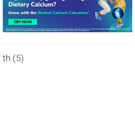
th (5)