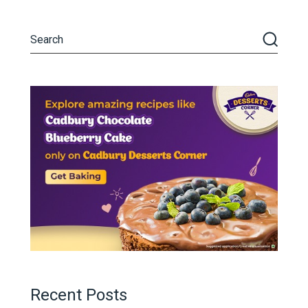
Recent Posts