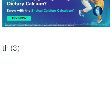
th (3)