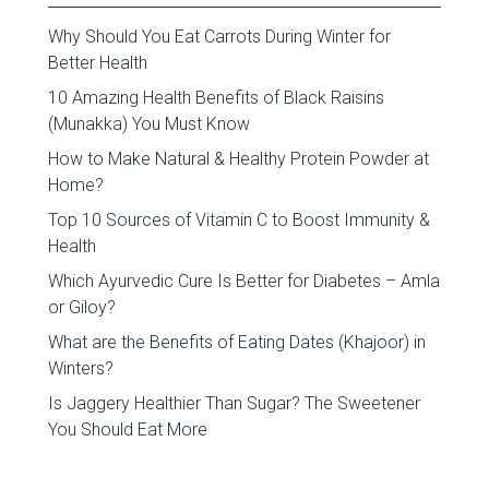
Why Should You Eat Carrots During Winter for
Better Health
10 Amazing Health Benefits of Black Raisins
(Munakka) You Must Know
How to Make Natural & Healthy Protein Powder at
Home?
Top 10 Sources of Vitamin C to Boost Immunity &
Health
Which Ayurvedic Cure Is Better for Diabetes – Amla
or Giloy?
What are the Benefits of Eating Dates (Khajoor) in
Winters?
Is Jaggery Healthier Than Sugar? The Sweetener
You Should Eat More