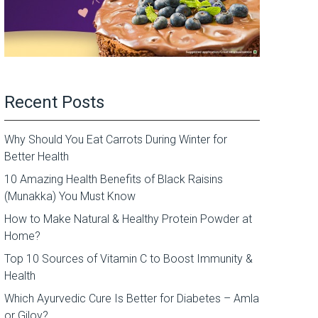
Recent Posts
Why Should You Eat Carrots During Winter for
Better Health
10 Amazing Health Benefits of Black Raisins
(Munakka) You Must Know
How to Make Natural & Healthy Protein Powder at
Home?
Top 10 Sources of Vitamin C to Boost Immunity &
Health
Which Ayurvedic Cure Is Better for Diabetes – Amla
or Giloy?