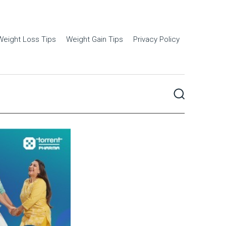
Weight Loss Tips
Weight Gain Tips
Privacy Policy