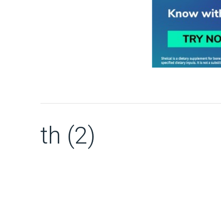
th (2)