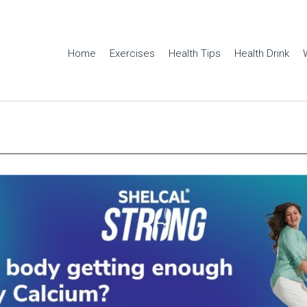
Home
Exercises
Health Tips
Health Drink