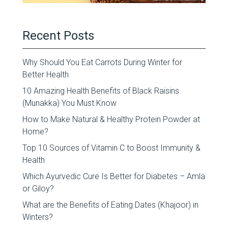
Recent Posts
Why Should You Eat Carrots During Winter for
Better Health
10 Amazing Health Benefits of Black Raisins
(Munakka) You Must Know
How to Make Natural & Healthy Protein Powder at
Home?
Top 10 Sources of Vitamin C to Boost Immunity &
Health
Which Ayurvedic Cure Is Better for Diabetes – Amla
or Giloy?
What are the Benefits of Eating Dates (Khajoor) in
Winters?