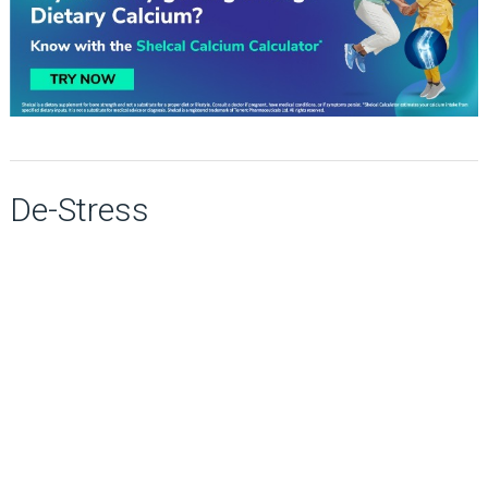
De-Stress