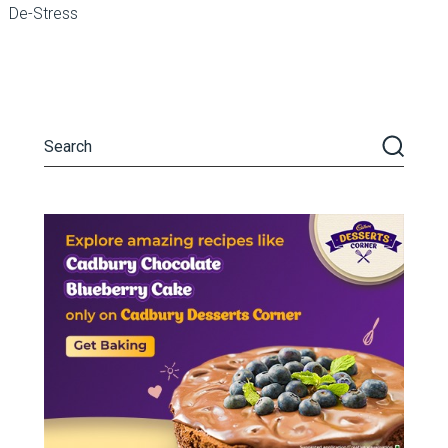
De-Stress