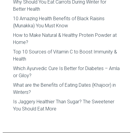
Why Should You Eat Carrots During Winter for
Better Health
10 Amazing Health Benefits of Black Raisins
(Munakka) You Must Know
How to Make Natural & Healthy Protein Powder at
Home?
Top 10 Sources of Vitamin C to Boost Immunity &
Health
Which Ayurvedic Cure Is Better for Diabetes – Amla
or Giloy?
What are the Benefits of Eating Dates (Khajoor) in
Winters?
Is Jaggery Healthier Than Sugar? The Sweetener
You Should Eat More