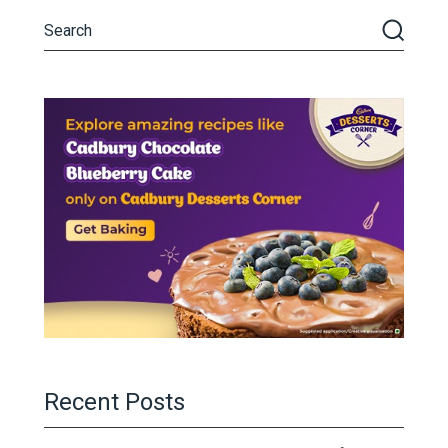
Recent Posts