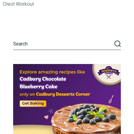
Chest Workout