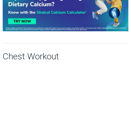
Chest Workout