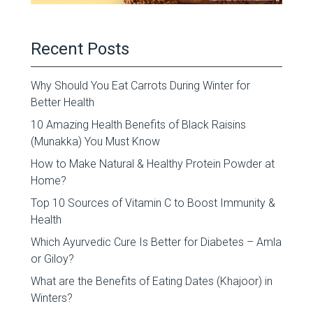
Recent Posts
Why Should You Eat Carrots During Winter for
Better Health
10 Amazing Health Benefits of Black Raisins
(Munakka) You Must Know
How to Make Natural & Healthy Protein Powder at
Home?
Top 10 Sources of Vitamin C to Boost Immunity &
Health
Which Ayurvedic Cure Is Better for Diabetes – Amla
or Giloy?
What are the Benefits of Eating Dates (Khajoor) in
Winters?