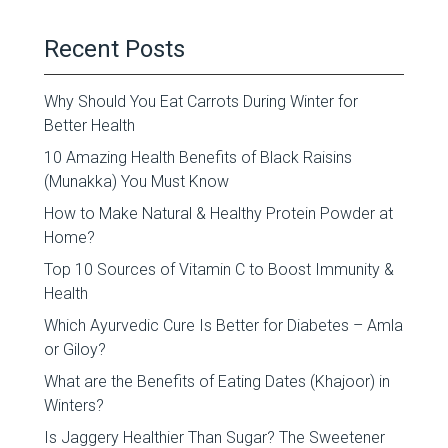
Recent Posts
Why Should You Eat Carrots During Winter for
Better Health
10 Amazing Health Benefits of Black Raisins
(Munakka) You Must Know
How to Make Natural & Healthy Protein Powder at
Home?
Top 10 Sources of Vitamin C to Boost Immunity &
Health
Which Ayurvedic Cure Is Better for Diabetes – Amla
or Giloy?
What are the Benefits of Eating Dates (Khajoor) in
Winters?
Is Jaggery Healthier Than Sugar? The Sweetener